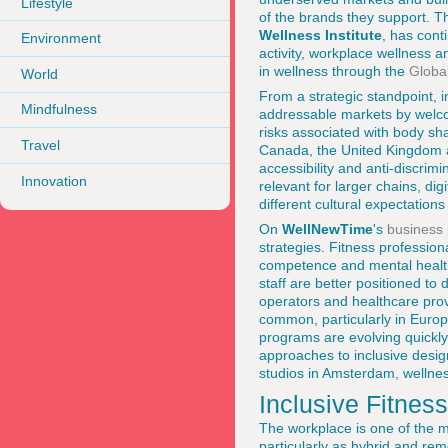
Lifestyle
of the brands they support. T
Wellness Institute
, has cont
Environment
activity, workplace wellness
in wellness through the
Global
World
From a strategic standpoint, i
Mindfulness
addressable markets by welcom
risks associated with body sha
Travel
Canada, the United Kingdom a
accessibility and anti-discrimi
Innovation
relevant for larger chains, di
different cultural expectation
On
WellNewTime
's
business
strategies. Fitness profession
competence and mental health 
staff are better positioned to
operators and healthcare pro
common, particularly in Europ
programs are evolving quickl
approaches to inclusive design
studios in Amsterdam, wellne
Inclusive Fitnes
The workplace is one of the m
particularly as hybrid and re