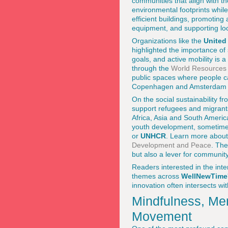
communities that align with t
environmental footprints whil
efficient buildings, promoting
equipment, and supporting loc
Organizations like the
United
highlighted the importance of
goals, and active mobility is
through the
World Resources I
public spaces where people can
Copenhagen and Amsterdam to
On the social sustainability fro
support refugees and migrant
Africa, Asia and South Americ
youth development, sometimes 
or
UNHCR
. Learn more about
Development and Peace
. The
but also a lever for community 
Readers interested in the inte
themes across
WellNewTime
innovation often intersects wi
Mindfulness, Men
Movement