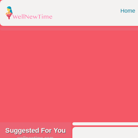
Home
Suggested For You
wellnewtime.com