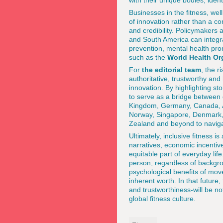
with their unique bodies, ident
Businesses in the fitness, well
of innovation rather than a co
and credibility. Policymakers 
and South America can integra
prevention, mental health pr
such as the
World Health Or
For
the editorial team
, the r
authoritative, trustworthy and
innovation. By highlighting st
to serve as a bridge between 
Kingdom, Germany, Canada, Aus
Norway, Singapore, Denmark, 
Zealand and beyond to naviga
Ultimately, inclusive fitness 
narratives, economic incentiv
equitable part of everyday lif
person, regardless of backgro
psychological benefits of mo
inherent worth. In that future
and trustworthiness-will be not
global fitness culture.