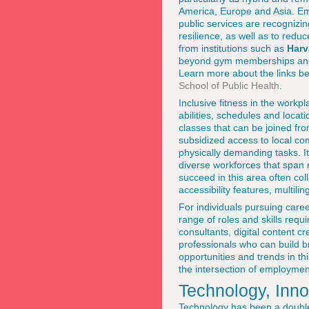
America, Europe and Asia. Em
public services are recognizing
resilience, as well as to red
from institutions such as
Harv
beyond gym memberships and s
Learn more about the links be
School of Public Health
.
Inclusive fitness in the work
abilities, schedules and locati
classes that can be joined f
subsidized access to local c
physically demanding tasks. It 
diverse workforces that span
succeed in this area often col
accessibility features, multili
For individuals pursuing care
range of roles and skills requ
consultants, digital content 
professionals who can build b
opportunities and trends in th
the intersection of employmen
Technology, Inno
Technology has been a double-