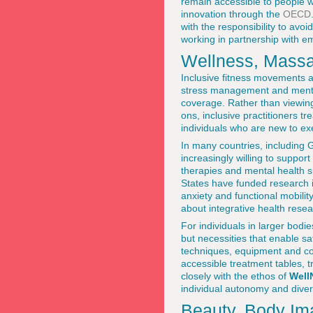
remain accessible to people wi
innovation through the
OECD
with the responsibility to avo
working in partnership with e
Wellness, Massag
Inclusive fitness movements 
stress management and mental
coverage. Rather than viewing
ons, inclusive practitioners t
individuals who are new to exer
In many countries, including
increasingly willing to suppor
therapies and mental health 
States have funded research 
anxiety and functional mobili
about integrative health rese
For individuals in larger bodi
but necessities that enable sa
techniques, equipment and co
accessible treatment tables, 
closely with the ethos of
Well
individual autonomy and divers
Beauty, Body Ima