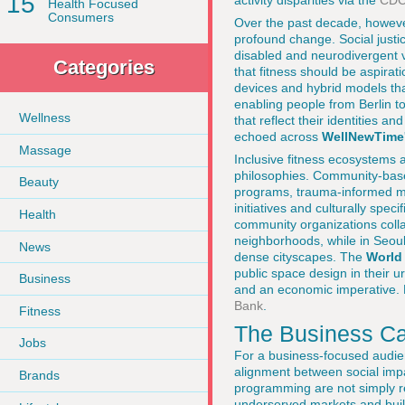
15
activity disparities via the
CD
Health Focused
Consumers
Over the past decade, however
profound change. Social justic
disabled and neurodivergent 
Categories
that fitness should be aspirat
devices and hybrid models tha
enabling people from Berlin t
Wellness
that reflect their identities 
echoed across
WellNewTime
Massage
Inclusive fitness ecosystems a
philosophies. Community-base
Beauty
programs, trauma-informed mo
initiatives and culturally spec
Health
community organizations colla
neighborhoods, while in Seoul
News
dense cityscapes. The
World
public space design in their 
Business
and an economic imperative. 
Bank
.
Fitness
The Business Cas
Jobs
For a business-focused audien
alignment between social imp
Brands
programming are not simply re
underserved markets and buil