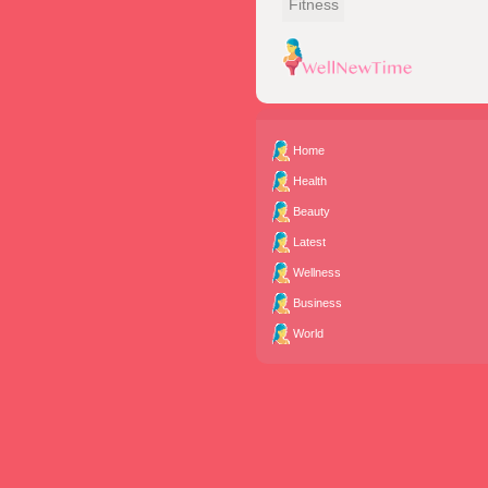
Fitness
Home
Health
Beauty
Latest
Wellness
Business
World