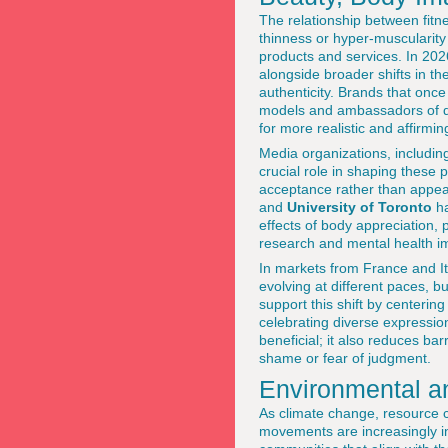
The relationship between fitn
thinness or hyper-muscularity 
products and services. In 202
alongside broader shifts in th
authenticity. Brands that once
models and ambassadors of dif
for more realistic and affirmi
Media organizations, includin
crucial role in shaping these 
acceptance rather than appea
and
University of Toronto
ha
effects of body appreciation
research and mental health i
In markets from France and It
evolving at different paces, b
support this shift by centerin
celebrating diverse expressions
beneficial; it also reduces ba
shame or fear of judgment.
Environmental an
As climate change, resource co
movements are increasingly int