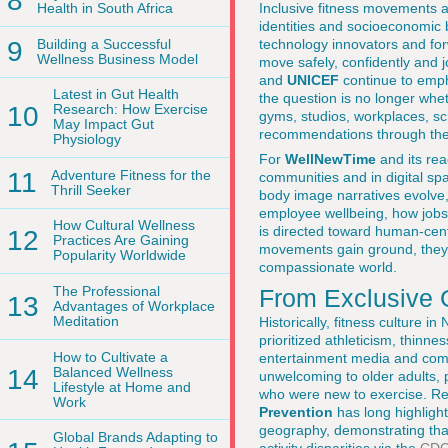
8
Inclusive fitness movements ar
Health in South Africa
identities and socioeconomic b
9
Building a Successful
technology innovators and for
Wellness Business Model
move safely, confidently and j
and
UNICEF
continue to empha
Latest in Gut Health
the question is no longer whet
10
Research: How Exercise
gyms, studios, workplaces, sch
May Impact Gut
recommendations through th
Physiology
For
WellNewTime
and its read
11
Adventure Fitness for the
communities and in digital sp
Thrill Seeker
body image narratives evolve
employee wellbeing, how jobs 
How Cultural Wellness
is directed toward human-cent
12
Practices Are Gaining
movements gain ground, they a
Popularity Worldwide
compassionate world.
The Professional
From Exclusive 
13
Advantages of Workplace
Meditation
Historically, fitness culture
prioritized athleticism, thinne
How to Cultivate a
entertainment media and compe
14
Balanced Wellness
unwelcoming to older adults, 
Lifestyle at Home and
who were new to exercise. R
Work
Prevention
has long highlight
geography, demonstrating that
Global Brands Adapting to