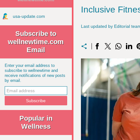
Inclusive Fit
usa-update.com
Last updated by Editorial te
Subscribe to
wellnewtime.com
Email
Enter your email address to
subscribe to wellnewtime and
receive notifications of new posts
by email.
Popular in
Wellness