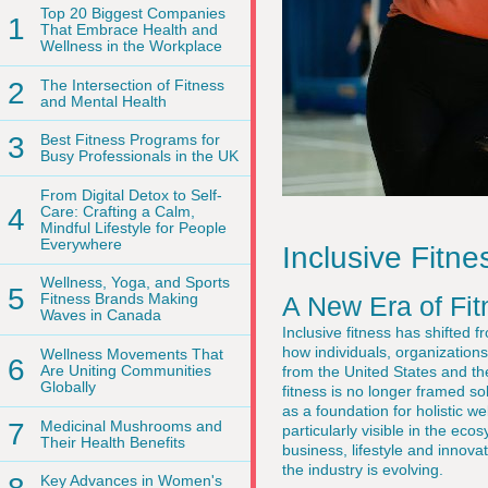
Top 20 Biggest Companies
1
That Embrace Health and
Wellness in the Workplace
2
The Intersection of Fitness
and Mental Health
3
Best Fitness Programs for
Busy Professionals in the UK
From Digital Detox to Self-
4
Care: Crafting a Calm,
Mindful Lifestyle for People
Everywhere
Inclusive Fit
Wellness, Yoga, and Sports
5
Fitness Brands Making
A New Era of Fit
Waves in Canada
Inclusive fitness has shifted 
how individuals, organizatio
Wellness Movements That
6
Are Uniting Communities
from the United States and t
Globally
fitness is no longer framed sol
as a foundation for holistic w
7
Medicinal Mushrooms and
particularly visible in the ec
Their Health Benefits
business, lifestyle and inno
the industry is evolving.
Key Advances in Women's