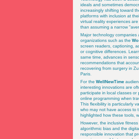
ideals and sometimes democra
increasingly shifting toward t
platforms with inclusion at t
virtual reality experiences a
than assuming a narrow "aver
Major technology companies a
organizations such as the
Wo
screen readers, captioning, ad
or cognitive differences. Lear
same time, advances in senso
recommendations that account f
recovering from surgery in Zur
Paris.
For the
WellNewTime
audienc
interesting innovations are of
participate in local classes o
online programming when trave
This flexibility is particularl
who may not have access to t
highlighted how these tools, w
However, the inclusive fitnes
algorithmic bias and the digit
responsible innovation that pr