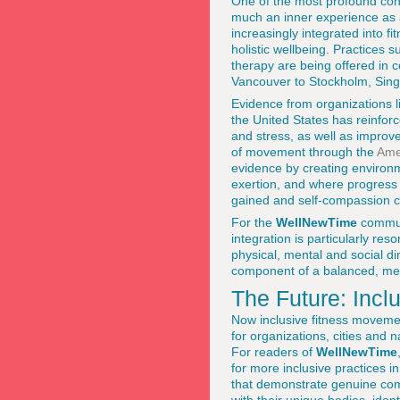
One of the most profound cont
much an inner experience as 
increasingly integrated into f
holistic wellbeing. Practices 
therapy are being offered in 
Vancouver to Stockholm, Sin
Evidence from organizations 
the United States has reinfor
and stress, as well as improv
of movement through the
Ame
evidence by creating environm
exertion, and where progress i
gained and self-compassion cu
For the
WellNewTime
commun
integration is particularly res
physical, mental and social di
component of a balanced, mean
The Future: Incl
Now inclusive fitness movemen
for organizations, cities and 
For readers of
WellNewTime
for more inclusive practices 
that demonstrate genuine comm