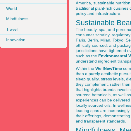
America, sustainable nutrition i
traditional plant-rich cuisine
World
policy and infrastructure.
Mindfulness
Sustainable Bea
Travel
The beauty, spa, and personal
consumer scrutiny, regulatory
Innovation
Paris, Berlin, Milan, Tokyo, 
ethically sourced, and packa
jurisdictions have tightened 
such as the
Environmental 
understand ingredient transp
Within the
WellNewTime
comm
than a purely aesthetic pursui
sleep quality, stress levels, 
they complement, rather than 
that highlights brands investi
sourced botanicals, as well a
experiences can be delivered 
locally sourced oils. In welln
leading spas are increasingly 
their offerings, demonstratin
and transparent standards.
Mindfulness, Men