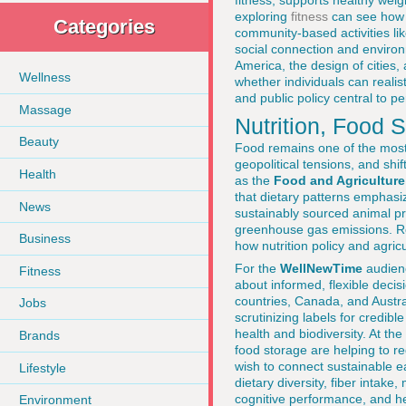
fitness, supports healthy wei
exploring
fitness
can see how l
Categories
community-based activities lik
social connection and environm
America, the design of cities, 
Wellness
whether individuals can reali
and public policy central to pe
Massage
Nutrition, Food
Beauty
Food remains one of the most i
geopolitical tensions, and sh
Health
as the
Food and Agriculture
that dietary patterns emphasi
News
sustainably sourced animal pr
greenhouse gas emissions. R
Business
how nutrition policy and agricu
For the
WellNewTime
audienc
Fitness
about informed, flexible deci
countries, Canada, and Austra
Jobs
scrutinizing labels for credible
health and biodiversity. At the
Brands
food storage are helping to 
wish to connect sustainable ea
Lifestyle
dietary diversity, fiber intak
cognitive performance, and he
Environment