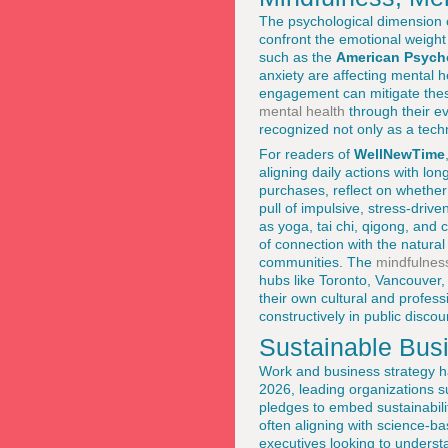
The psychological dimension o
confront the emotional weight 
such as the
American Psycho
anxiety are affecting mental 
engagement can mitigate thes
mental health
through their ev
recognized not only as a techn
For readers of
WellNewTime
aligning daily actions with l
purchases, reflect on whether 
pull of impulsive, stress-driv
as yoga, tai chi, qigong, and
of connection with the natura
communities. The
mindfulnes
hubs like Toronto, Vancouver
their own cultural and profess
constructively in public disco
Sustainable Bus
Work and business strategy h
2026, leading organizations 
pledges to embed sustainabilit
often aligning with science-b
executives looking to underst