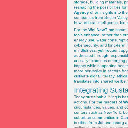
storage, building materials, pr
reshaping the possibilities fo
Agency
offer insights into th
companies from Silicon Valley
how artificial intelligence, b
For the
WellNewTime
communi
tools enhance, rather than er
energy use, water consumption,
cybersecurity, and long-term 
mindfulness, yet frequent up
addressed through responsib
critically examines emerging 
impact while supporting health
more pervasive in sectors from
cultivate digital literacy, et
translates into shared wellbei
Integrating Susta
Today sustainable living is be
actions. For the readers of
We
circumstances, values, and co
centers such as New York, Lon
suburban communities in Cana
in cities from Johannesburg 
wellness
,
business
,
environm