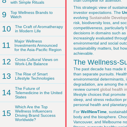
8
than compete for attention.
with Simple Rituals
This strategic view of sustain
9
Top Wellness Brands to
investor expectations. The
Un
Watch
evolving
Sustainable Develop
risk, biodiversity loss, and s
10
The Craft of Aromatherapy
competitiveness, particularly 
in Modern Life
decisions in domains such as n
increasingly evaluated throug
Major Wellness
environmental and social out
11
Investments Announced
sustainability matters, but ho
for the Asia-Pacific Region
achievable.
12
Cross-Cultural Views on
The Wellness-Sus
Work-Life Balance
The past decade has made it u
than separate pursuits. Healt
13
The Rise of Smart
Lifestyle Technologies
environmental determinants, i
degradation, are among the m
The Future of
review current
global health i
14
Telemedicine in the United
lifestyle choices that promote 
States
sleep, and stress reduction pr
personal health and planetary
Which Are the Top
15
Wellness Influencers
For
WellNewTime
, sustainab
Driving Brand Success
body and the biosphere. Choos
Worldwide?
Vancouver, and Melbourne not