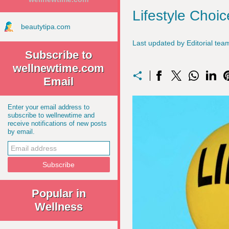
Lifestyle Choi
beautytipa.com
Last updated by Editorial t
Subscribe to
wellnewtime.com
Email
Enter your email address to
subscribe to wellnewtime and
receive notifications of new posts
by email.
Popular in
Wellness