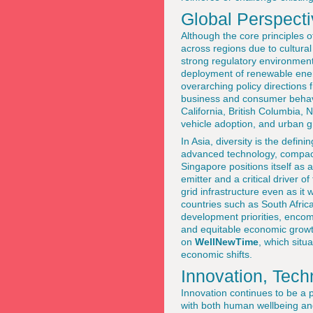
Global Perspecti
Although the core principles of
across regions due to cultura
strong regulatory environmen
deployment of renewable energy
overarching policy directions
business and consumer behavior
California, British Columbia, 
vehicle adoption, and urban g
In Asia, diversity is the defin
advanced technology, compact u
Singapore positions itself as 
emitter and a critical driver o
grid infrastructure even as it
countries such as South Africa,
development priorities, encomp
and equitable economic growt
on
WellNewTime
, which situa
economic shifts.
Innovation, Tech
Innovation continues to be a p
with both human wellbeing an