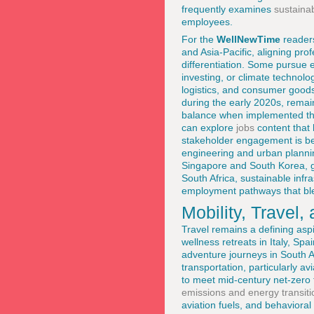
frequently examines
sustaina
employees.
For the
WellNewTime
readers
and Asia-Pacific, aligning pro
differentiation. Some pursue e
investing, or climate technolo
logistics, and consumer goods
during the early 2020s, remai
balance when implemented thou
can explore
jobs
content that h
stakeholder engagement is bec
engineering and urban plannin
Singapore and South Korea, gr
South Africa, sustainable infr
employment pathways that blen
Mobility, Travel
Travel remains a defining asp
wellness retreats in Italy, Sp
adventure journeys in South A
transportation, particularly a
to meet mid-century net-zero
emissions and energy transiti
aviation fuels, and behavioral 