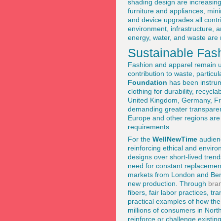
shading design are increasin
furniture and appliances, min
and device upgrades all contri
environment, infrastructure, a
energy, water, and waste are 
Sustainable Fas
Fashion and apparel remain un
contribution to waste, particul
Foundation
has been instrum
clothing for durability, recycl
United Kingdom, Germany, Fran
demanding greater transparenc
Europe and other regions are 
requirements.
For the
WellNewTime
audienc
reinforcing ethical and envir
designs over short-lived trend
need for constant replacemen
markets from London and Berli
new production. Through
bra
fibers, fair labor practices, 
practical examples of how th
millions of consumers in North
reinforce or challenge existin