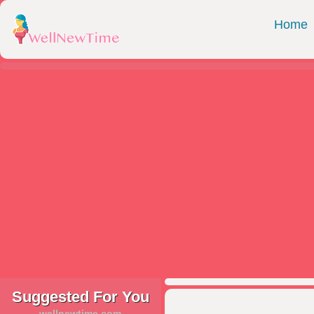
Home
Suggested For You
wellnewtime.com