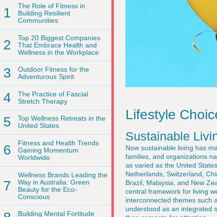
The Role of Fitness in
1
Building Resilient
Communities
Top 20 Biggest Companies
2
That Embrace Health and
Wellness in the Workplace
3
Outdoor Fitness for the
Adventurous Spirit
4
The Practice of Fascial
Stretch Therapy
Lifestyle Choi
5
Top Wellness Retreats in the
United States
Sustainable Livi
Fitness and Health Trends
6
Now sustainable living has mat
Gaining Momentum
families, and organizations n
Worldwide
as varied as the United State
Netherlands, Switzerland, Ch
Wellness Brands Leading the
7
Way in Australia: Green
Brazil, Malaysia, and New Zeal
Beauty for the Eco-
central framework for living we
Conscious
interconnected themes such 
understood as an integrated sy
Building Mental Fortitude