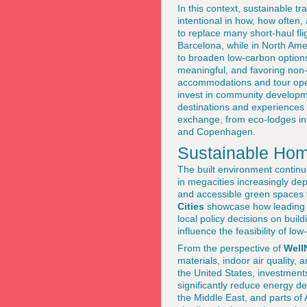
In this context, sustainable 
intentional in how, how often,
to replace many short-haul fli
Barcelona, while in North Amer
to broaden low-carbon options
meaningful, and favoring non-s
accommodations and tour opera
invest in community developm
destinations and experiences 
exchange, from eco-lodges in
and Copenhagen.
Sustainable Home
The built environment continue
in megacities increasingly dep
and accessible green spaces 
Cities
showcase how leading c
local policy decisions on bui
influence the feasibility of low
From the perspective of
Well
materials, indoor air quality,
the United States, investment
significantly reduce energy d
the Middle East, and parts of 