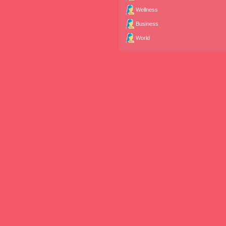
Wellness
Business
World