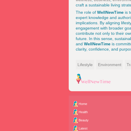
craft a sustainable living strat
The role of
WellNewTime
is 
expert knowledge and authorit
implications. By aligning lifes
engagement with broader goals
contribute not only to their o
future. In this sense, sustain
and
WellNewTime
is committ
clarity, confidence, and purpo
Lifestyle
Environment
Tr
Home
Health
Beauty
Latest