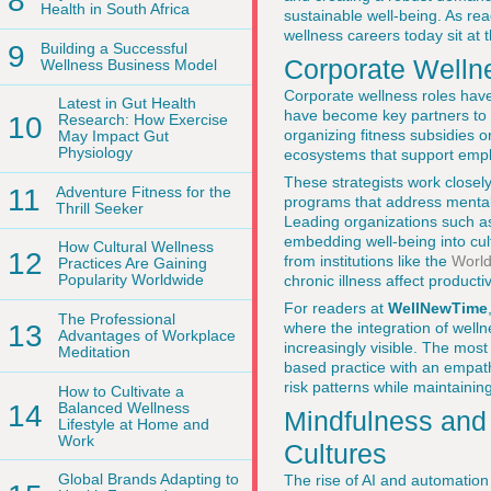
8
Health in South Africa
sustainable well-being. As re
wellness careers today sit at 
9
Building a Successful
Corporate Wellne
Wellness Business Model
Corporate wellness roles hav
Latest in Gut Health
have become key partners to 
10
Research: How Exercise
organizing fitness subsidies 
May Impact Gut
Physiology
ecosystems that support empl
These strategists work closely
11
Adventure Fitness for the
programs that address mental h
Thrill Seeker
Leading organizations such 
embedding well-being into cu
How Cultural Wellness
12
from institutions like the
World
Practices Are Gaining
Popularity Worldwide
chronic illness affect producti
For readers at
WellNewTime
The Professional
13
where the integration of welln
Advantages of Workplace
increasingly visible. The mos
Meditation
based practice with an empath
risk patterns while maintaining
How to Cultivate a
14
Balanced Wellness
Mindfulness and
Lifestyle at Home and
Work
Cultures
Global Brands Adapting to
The rise of AI and automation