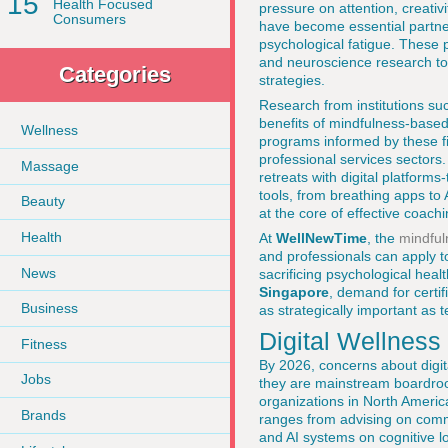
15
Health Focused
pressure on attention, creativi
Consumers
have become essential partners
psychological fatigue. These 
and neuroscience research to 
Categories
strategies.
Research from institutions s
benefits of mindfulness-based
Wellness
programs informed by these fi
professional services sectors
Massage
retreats with digital platform
tools, from breathing apps to
Beauty
at the core of effective coachi
Health
At
WellNewTime
, the
mindful
and professionals can apply 
News
sacrificing psychological heal
Singapore
, demand for certif
Business
as strategically important as te
Digital Wellness
Fitness
By 2026, concerns about digita
Jobs
they are mainstream boardro
organizations in North Americ
Brands
ranges from advising on commu
and AI systems on cognitive l