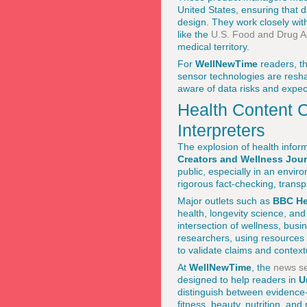
United States, ensuring that 
design. They work closely wit
like the
U.S. Food and Drug Ad
medical territory.
For
WellNewTime
readers, t
sensor technologies are reshap
aware of data risks and expec
Health Content C
Interpreters
The explosion of health infor
Creators and Wellness Jour
public, especially in an envi
rigorous fact-checking, tran
Major outlets such as
BBC He
health, longevity science, and
intersection of wellness, busin
researchers, using resources
to validate claims and context
At
WellNewTime
, the
news se
designed to help readers in
U
distinguish between evidence
fitness, beauty, nutrition, and