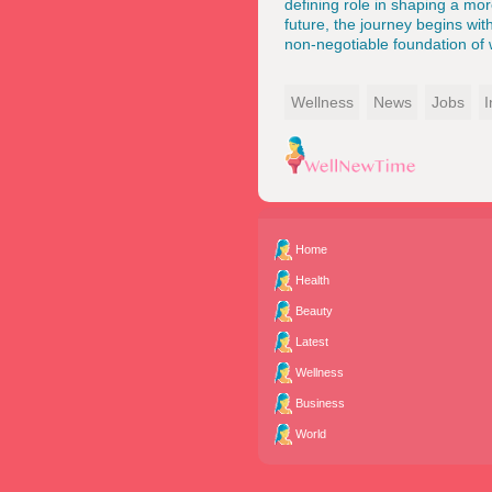
defining role in shaping a mor
future, the journey begins wi
non-negotiable foundation of w
Wellness
News
Jobs
I
Home
Health
Beauty
Latest
Wellness
Business
World