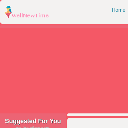
Home
Suggested For You
wellnewtime.com