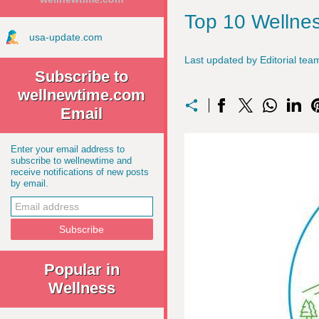
Top 10 Wellnes
usa-update.com
Last updated by Editorial t
Subscribe to
wellnewtime.com
Email
Enter your email address to
subscribe to wellnewtime and
receive notifications of new posts
by email.
Popular in
Wellness