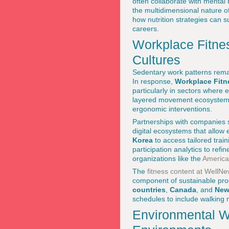
often collaborate with mental 
the multidimensional nature of
how nutrition strategies can 
careers.
Workplace Fitne
Cultures
Sedentary work patterns remai
In response,
Workplace Fitn
particularly in sectors where
layered movement ecosystems t
ergonomic interventions.
Partnerships with companies
digital ecosystems that allow
Korea
to access tailored tra
participation analytics to ref
organizations like the
America
The
fitness content at WellN
component of sustainable pro
countries
,
Canada
, and
New
schedules to include walking m
Environmental We