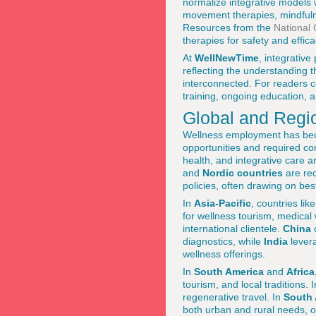
normalize integrative models 
movement therapies, mindfuln
Resources from the
National 
therapies for safety and effica
At
WellNewTime
, integrativ
reflecting the understanding t
interconnected. For readers co
training, ongoing education, 
Global and Regi
Wellness employment has bec
opportunities and required c
health, and integrative care 
and
Nordic countries
are rec
policies, often drawing on be
In
Asia-Pacific
, countries lik
for wellness tourism, medical 
international clientele.
China
c
diagnostics, while
India
levera
wellness offerings.
In
South America
and
Africa
tourism, and local traditions. 
regenerative travel. In
South 
both urban and rural needs, 