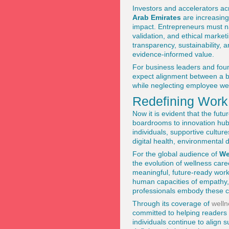
Investors and accelerators a
Arab Emirates
are increasingl
impact. Entrepreneurs must nav
validation, and ethical marke
transparency, sustainability, a
evidence-informed value.
For business leaders and foun
expect alignment between a br
while neglecting employee wel
Redefining Work
Now it is evident that the fut
boardrooms to innovation hubs
individuals, supportive cultur
digital health, environmental d
For the global audience of
We
the evolution of wellness care
meaningful, future-ready work
human capacities of empathy, 
professionals embody these c
Through its coverage of
welln
committed to helping readers 
individuals continue to align s