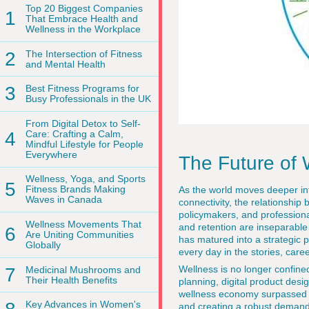
Top 20 Biggest Companies
1
That Embrace Health and
Wellness in the Workplace
2
The Intersection of Fitness
and Mental Health
3
Best Fitness Programs for
Busy Professionals in the UK
From Digital Detox to Self-
4
Care: Crafting a Calm,
Mindful Lifestyle for People
Everywhere
The Future of 
Wellness, Yoga, and Sports
5
Fitness Brands Making
As the world moves deeper into
Waves in Canada
connectivity, the relationshi
policymakers, and professiona
Wellness Movements That
and retention are inseparable
6
Are Uniting Communities
has matured into a strategic p
Globally
every day in the stories, car
Wellness is no longer confined
7
Medicinal Mushrooms and
Their Health Benefits
planning, digital product des
wellness economy surpassed 7 
Key Advances in Women's
and creating a robust demand 