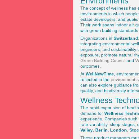
Environments
The concept of wellness has 
environments in which people
estate developers, and public
Their work spans indoor air qua
with green building standard
Organizations in
Switzerland
integrating environmental well
engineers, and sustainability o
exposure, promote natural rh
Green Building Council
and
W
outcomes.
At
WellNewTime
, environment
reflected in the
environment s
can also explore guidance fr
quality, and biodiversity inters
Wellness Techno
The rapid expansion of health
demand for
Wellness Techn
experience. Companies such
rate variability, sleep stages,
Valley
,
Berlin
,
London
,
Sto
These product managers must