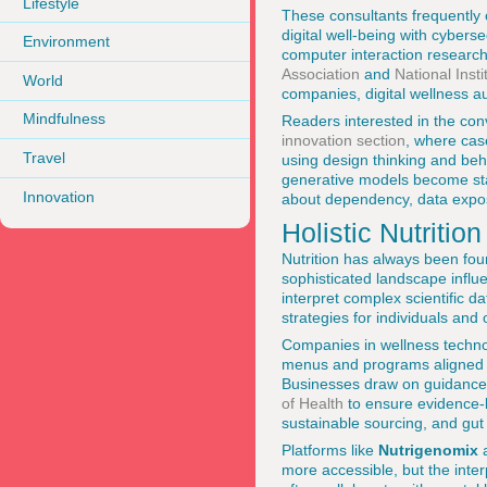
Lifestyle
These consultants frequently 
digital well-being with cyber
Environment
computer interaction researc
Association
and
National Inst
World
companies, digital wellness a
Mindfulness
Readers interested in the co
innovation section
, where cas
Travel
using design thinking and beha
generative models become sta
Innovation
about dependency, data expos
Holistic Nutriti
Nutrition has always been fou
sophisticated landscape influ
interpret complex scientific dat
strategies for individuals and 
Companies in wellness technolo
menus and programs aligned w
Businesses draw on guidance
of Health
to ensure evidence-b
sustainable sourcing, and gut
Platforms like
Nutrigenomix
more accessible, but the inter