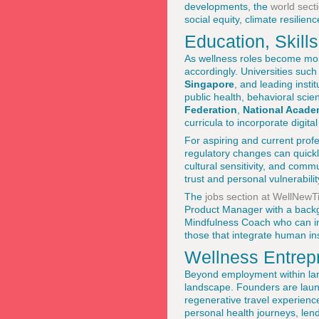
developments, the
world sect
social equity, climate resili
Education, Skill
As wellness roles become mor
accordingly. Universities suc
Singapore
, and leading instit
public health, behavioral scie
Federation
,
National Acade
curricula to incorporate digita
For aspiring and current profe
regulatory changes can quickly
cultural sensitivity, and commu
trust and personal vulnerabilit
The
jobs section at WellNew
Product Manager with a backgr
Mindfulness Coach who can int
those that integrate human ins
Wellness Entrep
Beyond employment within larg
landscape. Founders are launc
regenerative travel experienc
personal health journeys, lend