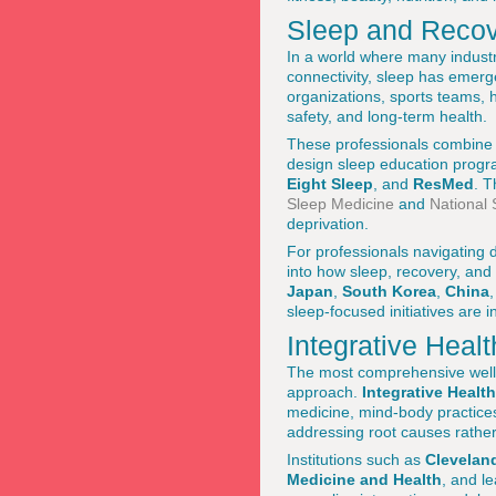
Sleep and Recov
In a world where many industr
connectivity, sleep has emerge
organizations, sports teams, h
safety, and long-term health.
These professionals combine 
design sleep education progra
Eight Sleep
, and
ResMed
. T
Sleep Medicine
and
National
deprivation.
For professionals navigating
into how sleep, recovery, and
Japan
,
South Korea
,
China
sleep-focused initiatives are
Integrative Heal
The most comprehensive welln
approach.
Integrative Health
medicine, mind-body practices,
addressing root causes rathe
Institutions such as
Cleveland
Medicine and Health
, and l