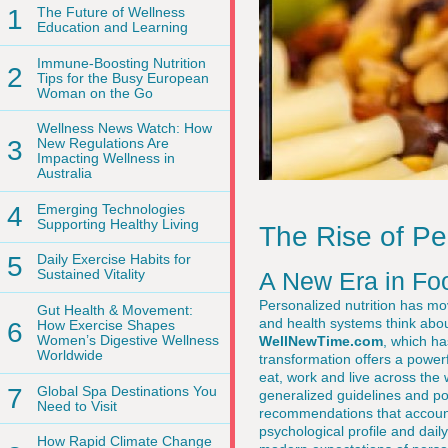
1
The Future of Wellness
Education and Learning
Immune-Boosting Nutrition
2
Tips for the Busy European
Woman on the Go
Wellness News Watch: How
3
New Regulations Are
Impacting Wellness in
Australia
4
Emerging Technologies
Supporting Healthy Living
The Rise of Pe
5
Daily Exercise Habits for
Sustained Vitality
A New Era in Fo
Personalized nutrition has mov
Gut Health & Movement:
and health systems think abou
6
How Exercise Shapes
Women’s Digestive Wellness
WellNewTime.com
, which ha
Worldwide
transformation offers a powe
eat, work and live across the 
7
Global Spa Destinations You
generalized guidelines and pop
Need to Visit
recommendations that account
psychological profile and dai
How Rapid Climate Change