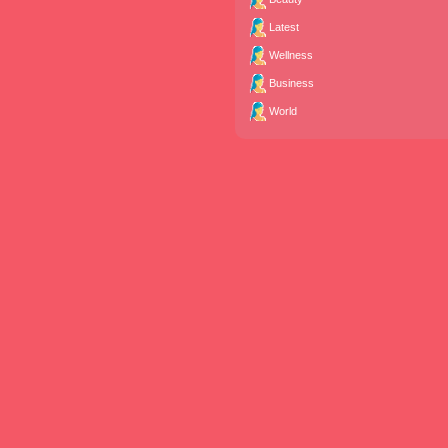
Latest
Wellness
Business
World