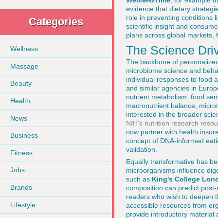
WellNewTime
, for example 
evidence that dietary strategie
role in preventing conditions 
Categories
scientific insight and consume
plans across global markets, 
The Science Driv
Wellness
The backbone of personalized 
Massage
microbiome science and behav
individual responses to food 
Beauty
and similar agencies in Europ
nutrient metabolism, food sen
Health
macronutrient balance, micron
interested in the broader scie
News
NIH's nutrition research reso
now partner with health insur
Business
concept of DNA-informed eating,
validation.
Fitness
Equally transformative has be
Jobs
microorganisms influence dig
such as
King's College Lon
Brands
composition can predict post-
readers who wish to deepen th
Lifestyle
accessible resources from org
provide introductory material 