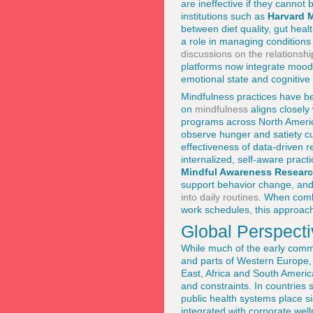
are ineffective if they cannot 
institutions such as
Harvard 
between diet quality, gut heal
a role in managing conditions
discussions on the relations
platforms now integrate mood 
emotional state and cognitive
Mindfulness practices have b
on
mindfulness
aligns closely
programs across North Americ
observe hunger and satiety cu
effectiveness of data-driven r
internalized, self-aware prac
Mindful Awareness Researc
support behavior change, and 
into daily routines
. When combi
work schedules, this approach
Global Perspecti
While much of the early comme
and parts of Western Europe, t
East, Africa and South America
and constraints. In countrie
public health systems place si
integrated with corporate we