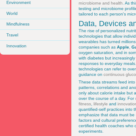
Environment
microbiome and health
. As th
testing and microbiome profili
World
tailored to each person's mic
Data, Devices a
Mindfulness
The rise of personalized nutri
Travel
technologies that allow indivi
wearables has turned millions 
Innovation
companies such as
Apple
,
G
oxygen saturation, and in som
with diabetes but increasing
responses to everyday meals. 
technologies can refer to ove
guidance on
continuous gluco
These data streams feed into 
patterns, correlations and ano
only about calorie intake but 
over the course of a day. For
fitness
,
lifestyle
and
innovatio
quantified-self practices into
emphasize that data must be i
factors and cultural preferenc
certified health coaches who c
experiments.