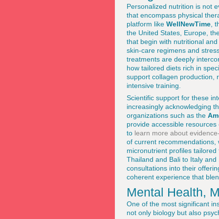
Personalized nutrition is not 
that encompass physical ther
platform like
WellNewTime
, 
the United States, Europe, th
that begin with nutritional a
skin-care regimens and stress
treatments are deeply interc
how tailored diets rich in spe
support collagen production,
intensive training.
Scientific support for these i
increasingly acknowledging tha
organizations such as the
Am
provide accessible resources
to
learn more about evidence-
of current recommendations, 
micronutrient profiles tailored
Thailand and Bali to Italy and
consultations into their offer
coherent experience that blen
Mental Health, 
One of the most significant in
not only biology but also ps