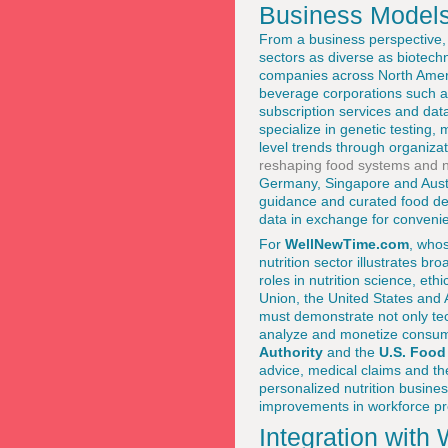
Business Model
From a business perspective, 
sectors as diverse as biotec
companies across North Ameri
beverage corporations such 
subscription services and data
specialize in genetic testing,
level trends through organizat
reshaping food systems and nu
Germany, Singapore and Austra
guidance and curated food del
data in exchange for conveni
For
WellNewTime.com
, who
nutrition sector illustrates b
roles in nutrition science, e
Union, the United States and 
must demonstrate not only tech
analyze and monetize consume
Authority
and the
U.S. Food
advice, medical claims and the
personalized nutrition busine
improvements in workforce prod
Integration wit