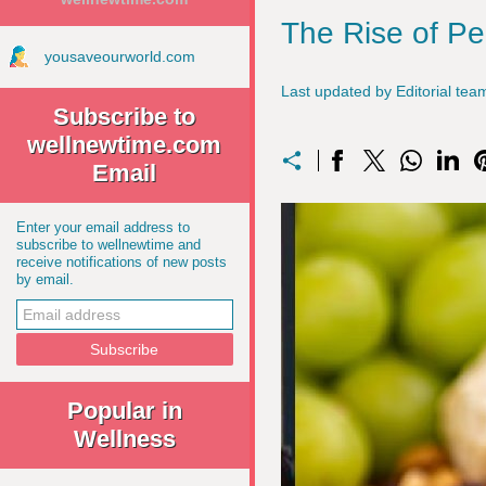
The Rise of Pe
yousaveourworld.com
Last updated by Editorial t
Subscribe to
wellnewtime.com
Email
Enter your email address to
subscribe to wellnewtime and
receive notifications of new posts
by email.
Popular in
Wellness