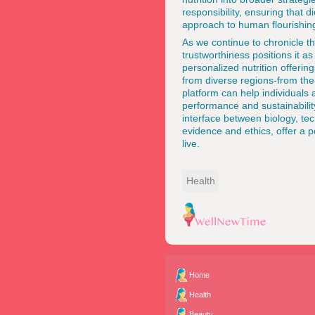
responsibility, ensuring that 
approach to human flourishin
As we
continue to chronicle t
trustworthiness positions it a
personalized nutrition offerin
from diverse regions-from th
platform can help individuals
performance and sustainability.
interface between biology, te
evidence and ethics, offer a p
live.
Health
Home
Health
Beauty