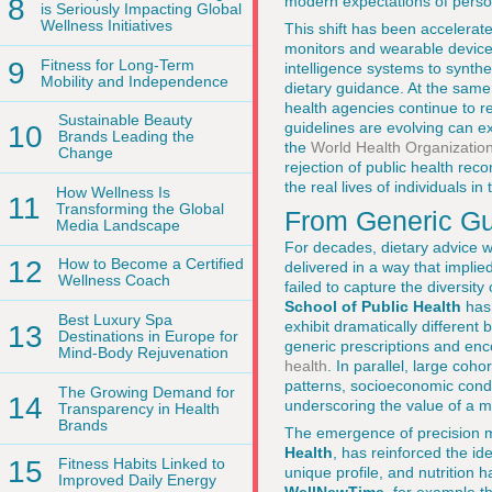
8
modern expectations of person
is Seriously Impacting Global
Wellness Initiatives
This shift has been accelerat
monitors and wearable devices 
9
Fitness for Long-Term
intelligence systems to synthe
Mobility and Independence
dietary guidance. At the same 
health agencies continue to r
Sustainable Beauty
guidelines are evolving can e
10
Brands Leading the
the
World Health Organization
Change
rejection of public health rec
the real lives of individuals i
How Wellness Is
11
Transforming the Global
From Generic Gui
Media Landscape
For decades, dietary advice w
12
How to Become a Certified
delivered in a way that implie
Wellness Coach
failed to capture the diversi
School of Public Health
has 
Best Luxury Spa
exhibit dramatically different 
13
Destinations in Europe for
generic prescriptions and en
Mind-Body Rejuvenation
health
. In parallel, large coh
patterns, socioeconomic condit
The Growing Demand for
14
underscoring the value of a m
Transparency in Health
Brands
The emergence of precision 
Health
, has reinforced the id
15
Fitness Habits Linked to
unique profile, and nutrition h
Improved Daily Energy