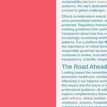
sustainability can
learn more 
audience, the site's dedicate
connect to global challenges.
Ethical considerations extend
since personalized nutrition r
protected. Regulatory framew
evolving guidelines from auth
transparent about how they c
increasingly scrutinizing whe
patterns. For a platform like
W
the importance of critical li
responsibly governed services
continues to evolve, trust wil
transparency, scientific inte
The Road Ahead f
Looking toward the remainder 
preventive healthcare, workpl
effectively it can balance tec
this means that the future of e
professional guidance, all cal
explore complementary theme
and
wellness
, where nutrition
employers, insurers, hospitali
nutrition into broader strateg