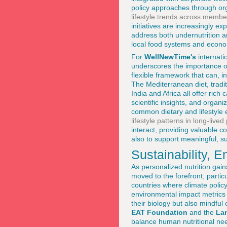
policy approaches through org
lifestyle trends across membe
initiatives are increasingly 
address both undernutrition a
local food systems and econom
For
WellNewTime's
internati
underscores the importance of
flexible framework that can, i
The Mediterranean diet, tradit
India and Africa all offer ric
scientific insights, and organ
common dietary and lifestyle
lifestyle patterns in long-live
interact, providing valuable c
also to support meaningful, su
Sustainability, 
As personalized nutrition gai
moved to the forefront, parti
countries where climate policy
environmental impact metrics i
their biology but also mindful
EAT Foundation
and the
La
balance human nutritional need