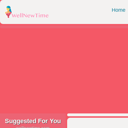
Home
Suggested For You
wellnewtime.com