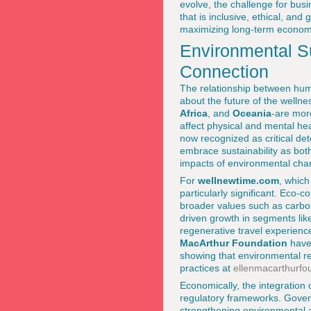
evolve, the challenge for bus
that is inclusive, ethical, and
maximizing long-term economi
Environmental Su
Connection
The relationship between hum
about the future of the welln
Africa
, and
Oceania
-are mor
affect physical and mental hea
now recognized as critical de
embrace sustainability as bot
impacts of environmental ch
For
wellnewtime.com
, which
particularly significant. Eco-
broader values such as carbon 
driven growth in segments lik
regenerative travel experienc
MacArthur Foundation
have 
showing that environmental res
practices at
ellenmacarthurfo
Economically, the integration 
regulatory frameworks. Gove
strengthening environmental a