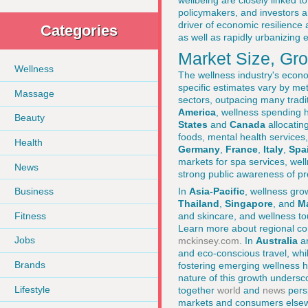
wellbeing are closely linked t
policymakers, and investors a
driver of economic resilience 
Categories
as well as rapidly urbanizing
Market Size, Gr
Wellness
The wellness industry's econom
specific estimates vary by me
Massage
sectors, outpacing many tradi
America
, wellness spending
Beauty
States
and
Canada
allocatin
foods, mental health services
Health
Germany
,
France
,
Italy
,
Spa
markets for spa services, wel
News
strong public awareness of pr
In
Asia-Pacific
, wellness gr
Business
Thailand
,
Singapore
, and
Ma
Fitness
and skincare, and wellness to
Learn more about regional co
Jobs
mckinsey.com
. In
Australia
a
and eco-conscious travel, whi
Brands
fostering emerging wellness h
nature of this growth unders
Lifestyle
together
world
and
news
pers
markets and consumers else