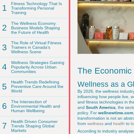
Fitness Technology That Is
1
Transforming Personal
Training
The Wellness Economy:
2
Business Models Shaping
the Future of Health
The Role of Virtual Fitness
3
Trainers in Canada’s
Wellness Scene
Wellness Strategies Gaining
4
Popularity Across Urban
The Economic I
Communities
Health Trends Redefining
Wellness as a G
5
Preventive Care Around the
World
By 2026, the wellness industry
influencing how people live, 
The Intersection of
and fitness technologies in t
6
Environmental Health and
and
South America
, the sec
Human Wellbeing
policy. For
wellnewtime.com
transformation is not an abstr
Health Driven Consumer
from
wellness
and
health
to
b
7
Trends Shaping Global
Markets
According to industry analyse