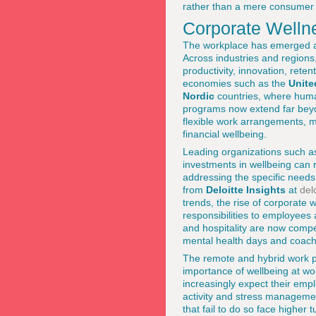
rather than a mere consumer a
Corporate Wellne
The workplace has emerged as 
Across industries and regions
productivity, innovation, rete
economies such as the
Unite
Nordic
countries, where human
programs now extend far bey
flexible work arrangements, mi
financial wellbeing.
Leading organizations such 
investments in wellbeing can 
addressing the specific needs
from
Deloitte Insights
at
del
trends, the rise of corporate 
responsibilities to employees
and hospitality are now compet
mental health days and coachin
The remote and hybrid work pat
importance of wellbeing at w
increasingly expect their empl
activity and stress management
that fail to do so face higher 