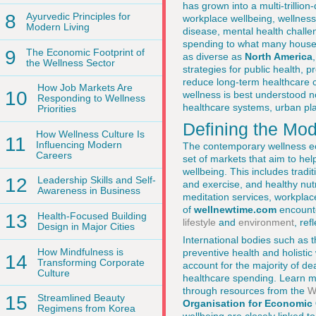
has grown into a multi-trillio
8
Ayurvedic Principles for
workplace wellbeing, wellness 
Modern Living
disease, mental health challe
spending to what many house
9
The Economic Footprint of
as diverse as
North America
the Wellness Sector
strategies for public health, 
reduce long-term healthcare c
How Job Markets Are
10
wellness is best understood no
Responding to Wellness
healthcare systems, urban pl
Priorities
Defining the Mo
How Wellness Culture Is
11
Influencing Modern
The contemporary wellness ec
Careers
set of markets that aim to hel
wellbeing. This includes trad
12
Leadership Skills and Self-
and exercise, and healthy nut
Awareness in Business
meditation services, workplac
of
wellnewtime.com
encounte
13
Health-Focused Building
lifestyle
and
environment
, re
Design in Major Cities
International bodies such as 
How Mindfulness is
preventive health and holisti
14
Transforming Corporate
account for the majority of d
Culture
healthcare spending. Learn mo
through resources from the
W
15
Streamlined Beauty
Organisation for Economic
Regimens from Korea