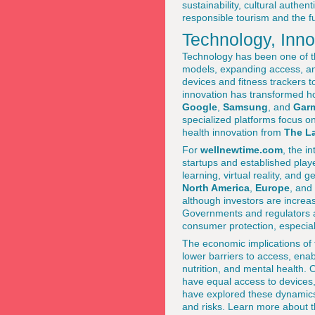
sustainability, cultural authen
responsible tourism and the fu
Technology, Inno
Technology has been one of t
models, expanding access, a
devices and fitness trackers t
innovation has transformed h
Google
,
Samsung
, and
Gar
specialized platforms focus on
health innovation from
The La
For
wellnewtime.com
, the i
startups and established playe
learning, virtual reality, and
North America
,
Europe
, and
although investors are increas
Governments and regulators ar
consumer protection, especial
The economic implications of 
lower barriers to access, enab
nutrition, and mental health. 
have equal access to devices, 
have explored these dynamics i
and risks. Learn more about t