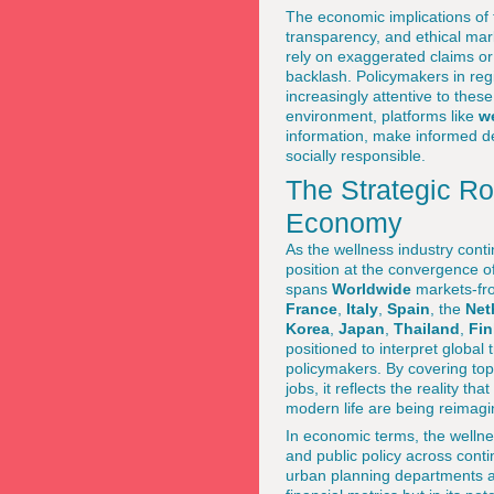
The economic implications of t
transparency, and ethical ma
rely on exaggerated claims o
backlash. Policymakers in re
increasingly attentive to these
environment, platforms like
w
information, make informed de
socially responsible.
The Strategic R
Economy
As the wellness industry cont
position at the convergence o
spans
Worldwide
markets-fr
France
,
Italy
,
Spain
, the
Net
Korea
,
Japan
,
Thailand
,
Fin
positioned to interpret global
policymakers. By covering top
jobs, it reflects the reality t
modern life are being reimagi
In economic terms, the welln
and public policy across cont
urban planning departments and