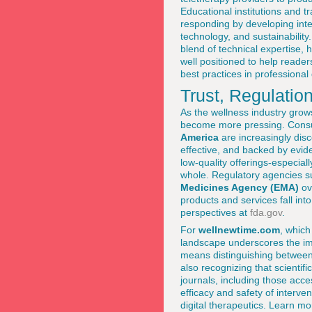
Educational institutions and t
responding by developing inte
technology, and sustainability.
blend of technical expertise, 
well positioned to help reade
best practices in professiona
Trust, Regulatio
As the wellness industry grows
become more pressing. Cons
America
are increasingly disc
effective, and backed by evide
low-quality offerings-especiall
whole. Regulatory agencies s
Medicines Agency (EMA)
ov
products and services fall int
perspectives at
fda.gov
.
For
wellnewtime.com
, which
landscape underscores the imp
means distinguishing between
also recognizing that scienti
journals, including those acce
efficacy and safety of interv
digital therapeutics. Learn m