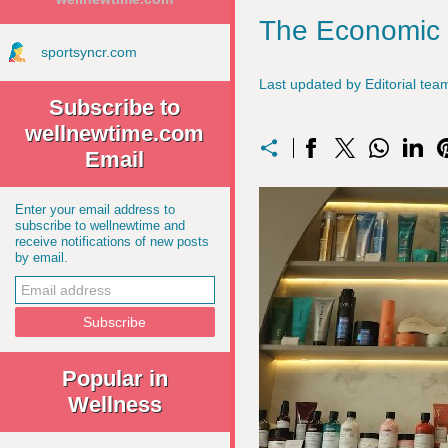
The Economic I
sportsyncr.com
Last updated by Editorial t
Subscribe to
wellnewtime.com
Email
Enter your email address to
subscribe to wellnewtime and
receive notifications of new posts
by email.
Popular in
Wellness