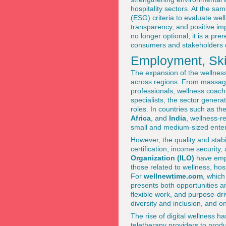
hospitality sectors. At the sa
(ESG) criteria to evaluate we
transparency, and positive imp
no longer optional; it is a pre
consumers and stakeholders d
Employment, Skil
The expansion of the wellness 
across regions. From massage t
professionals, wellness coach
specialists, the sector gener
roles. In countries such as th
Africa
, and
India
, wellness-r
small and medium-sized enter
However, the quality and stabil
certification, income security
Organization (ILO)
have emph
those related to wellness, ho
For
wellnewtime.com
, which
presents both opportunities a
flexible work, and purpose-driv
diversity and inclusion, and 
The rise of digital wellness 
teletherapy providers to produ