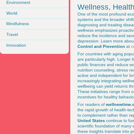
Environment
Wellness, Health
World
One of the most profound econo
systems and the broader shift 
Mindfulness
diagnosing and treating diseas
wellness emphasizes proactive 
Travel
reduce the incidence and seve
depression. Learn more about
Innovation
Control and Prevention
at
c
For countries with aging popu
are particularly high. Longer 
public finances and reduce wor
nutrition counseling, stress 
active and independent for lo
increasingly integrating well
wellbeing can yield returns 
These initiatives range from on
incentives for healthy behavio
For readers of
wellnewtime.
the rapid growth of health-tec
to complement rather than repl
United States
continue to fun
scientific foundation of many
these insights translate into p