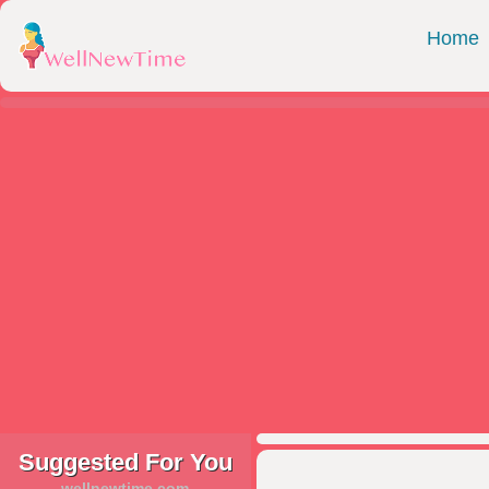
Home
Suggested For You
wellnewtime.com