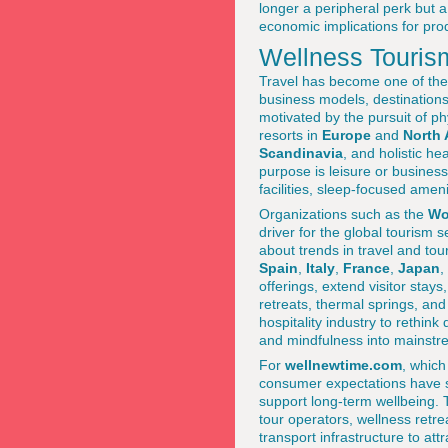
longer a peripheral perk but a
economic implications for pro
Wellness Tourism
Travel has become one of the 
business models, destinations
motivated by the pursuit of ph
resorts in
Europe
and
North 
Scandinavia
, and holistic h
purpose is leisure or business
facilities, sleep-focused amen
Organizations such as the
Wo
driver for the global tourism 
about trends in travel and to
Spain
,
Italy
,
France
,
Japan
,
offerings, extend visitor stay
retreats, thermal springs, an
hospitality industry to rethink
and mindfulness into mainstre
For
wellnewtime.com
, whic
consumer expectations have sh
support long-term wellbeing. T
tour operators, wellness retr
transport infrastructure to att