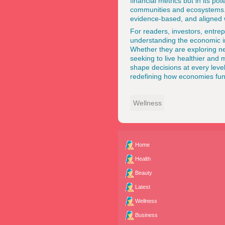
financial metrics but in its po
communities and ecosystems. A
evidence-based, and aligned wi
For readers, investors, entre
understanding the economic im
Whether they are exploring ne
seeking to live healthier and 
shape decisions at every level.
redefining how economies func
Wellness
Home
Health
Beauty
Latest
Wellness
Business