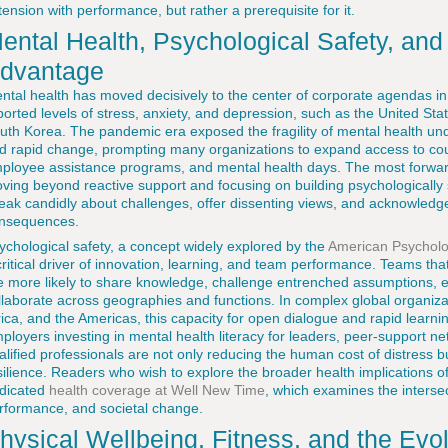
 tension with performance, but rather a prerequisite for it.
ental Health, Psychological Safety, and
dvantage
ntal health has moved decisively to the center of corporate agendas in 
ported levels of stress, anxiety, and depression, such as the United St
uth Korea. The pandemic era exposed the fragility of mental health under
d rapid change, prompting many organizations to expand access to couns
ployee assistance programs, and mental health days. The most forwar
ving beyond reactive support and focusing on building psychologicall
eak candidly about challenges, offer dissenting views, and acknowledg
nsequences.
ychological safety, a concept widely explored by the
American Psycholog
critical driver of innovation, learning, and team performance. Teams tha
e more likely to share knowledge, challenge entrenched assumptions, 
llaborate across geographies and functions. In complex global organiza
rica, and the Americas, this capacity for open dialogue and rapid learning
ployers investing in mental health literacy for leaders, peer-support ne
alified professionals are not only reducing the human cost of distress b
silience. Readers who wish to explore the broader health implications o
dicated
health coverage at Well New Time
, which examines the interse
rformance, and societal change.
hysical Wellbeing, Fitness, and the Evo