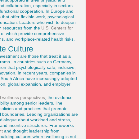
l supported in their physical and
nd collaboration, especially in sectors
functional cooperation. In Europe and
that offer flexible work, psychological
ompensation. Leaders who wish to deepen
en resources from the
U.S. Centers for
h of which provide comprehensive
ns, and workplace-related health risks.
te Culture
estment are those that treat it as a
ograms. In countries such as Germany,
n that psychologically safe, inclusive,
ovation. In recent years, companies in
 South Africa have increasingly adopted
tion, global expansion, and employer
nd wellness perspectives
, the evidence
ility among senior leaders, line
olicies and practices that promote
l boundaries. Leading organizations are
 dialogue about workload and stress,
 and incentive structures. Frameworks
nt
and thought leadership from
uilding cultures where wellbeing is not