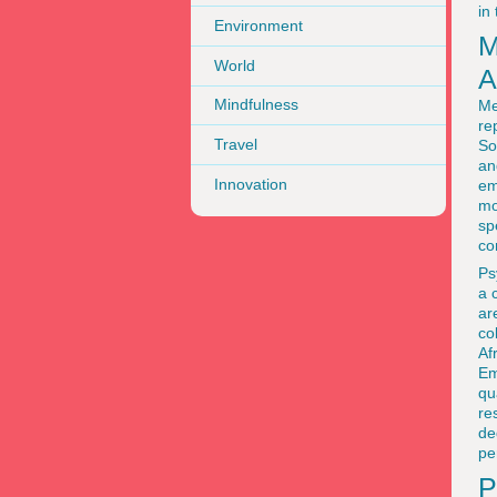
in
Environment
M
World
A
Mindfulness
Me
re
Travel
So
an
Innovation
em
mo
sp
co
Ps
a 
ar
co
Af
Em
qu
re
de
pe
P