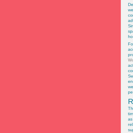
De
we
co
ad
Si
sp
ho
Fo
ac
pr
Wo
ac
co
Sw
en
we
pe
R
Th
ti
as
re
su