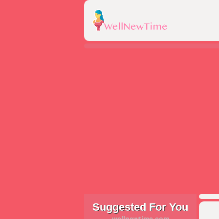
Suggested For You
wellnewtime.com