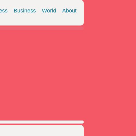
ess
Business
World
About