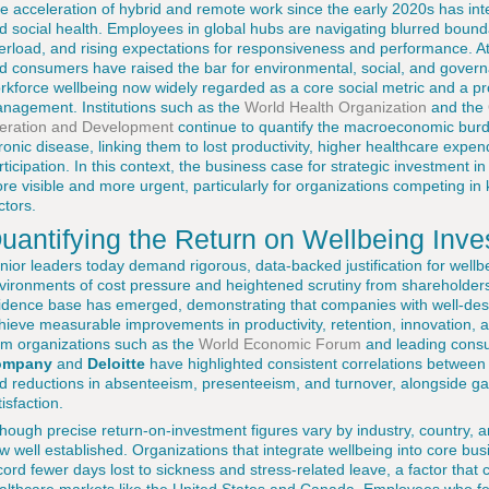
e acceleration of hybrid and remote work since the early 2020s has inte
d social health. Employees in global hubs are navigating blurred boun
erload, and rising expectations for responsiveness and performance. At
d consumers have raised the bar for environmental, social, and gover
rkforce wellbeing now widely regarded as a core social metric and a pro
nagement. Institutions such as the
World Health Organization
and the
eration and Development
continue to quantify the macroeconomic burd
ronic disease, linking them to lost productivity, higher healthcare expe
rticipation. In this context, the business case for strategic investmen
re visible and more urgent, particularly for organizations competing in
ctors.
uantifying the Return on Wellbeing Inv
nior leaders today demand rigorous, data-backed justification for wellbein
vironments of cost pressure and heightened scrutiny from shareholders
idence base has emerged, demonstrating that companies with well-desi
hieve measurable improvements in productivity, retention, innovation,
om organizations such as the
World Economic Forum
and leading consu
ompany
and
Deloitte
have highlighted consistent correlations betwee
d reductions in absenteeism, presenteeism, and turnover, alongside 
tisfaction.
though precise return-on-investment figures vary by industry, country, a
w well established. Organizations that integrate wellbeing into core bus
cord fewer days lost to sickness and stress-related leave, a factor that c