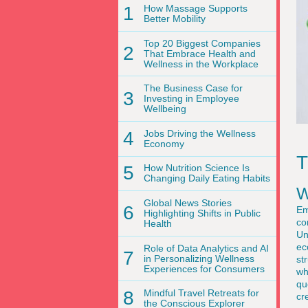
1
How Massage Supports
Better Mobility
Top 20 Biggest Companies
2
That Embrace Health and
Wellness in the Workplace
The Business Case for
3
Investing in Employee
Wellbeing
4
Jobs Driving the Wellness
Economy
T
5
How Nutrition Science Is
Changing Daily Eating Habits
W
Global News Stories
6
Em
Highlighting Shifts in Public
co
Health
Un
ec
Role of Data Analytics and AI
7
in Personalizing Wellness
st
Experiences for Consumers
wh
qu
8
Mindful Travel Retreats for
cr
the Conscious Explorer