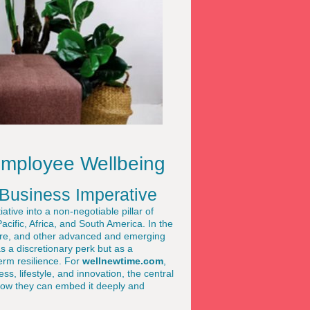
Employee Wellbeing
Business Imperative
ive into a non-negotiable pillar of
cific, Africa, and South America. In the
ore, and other advanced and emerging
 a discretionary perk but as a
erm resilience. For
wellnewtime.com
,
ss, lifestyle, and innovation, the central
 how they can embed it deeply and