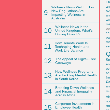
Th
an
Wellness News Watch: How
9
New Regulations Are
ov
Impacting Wellness in
an
Australia
wo
ma
Wellness News in the
op
10
United Kingdom: What’s
ch
Driving Growth?
pa
mo
How Remote Work Is
11
se
Reshaping Health and
Work Life Balance
Q
12
The Appeal of Digital-Free
Se
Getaways
en
ev
How Wellness Programs
ac
13
Are Tackling Mental Health
fr
in South Korea
C
an
Breaking Down Wellness
14
sa
and Financial Inequality
Across Africa
Al
no
Corporate Investments in
15
re
Employee Health