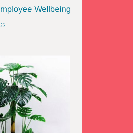
Employee Wellbeing
026