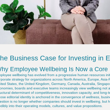
he Business Case for Investing in 
hy Employee Wellbeing Is Now a Core 
ployee wellbeing has evolved from a progressive human resources initiat
rporate strategy for organizations across North America, Europe, Asia-Pa
ited States, the United Kingdom, Germany, Canada, Australia, Singap
onomies, boards and executive teams increasingly view wellbeing not as
ructural determinant of competitiveness, innovation capacity, and long-t
ose editorial identity is anchored in the convergence of wellness, busine
estion is no longer whether companies should invest in wellbeing, but
edibly into their operating models, cultures, and value propositions.