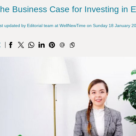
he Business Case for Investing in 
st updated by Editorial team at WellNewTime on Sunday 18 January 2