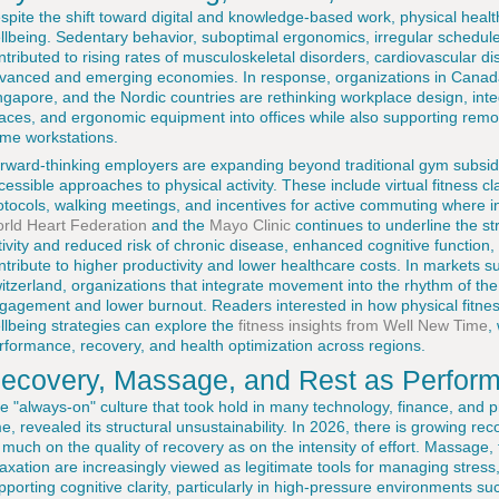
spite the shift toward digital and knowledge-based work, physical health
llbeing. Sedentary behavior, suboptimal ergonomics, irregular schedu
ntributed to rising rates of musculoskeletal disorders, cardiovascular 
vanced and emerging economies. In response, organizations in Canada,
ngapore, and the Nordic countries are rethinking workplace design, inte
aces, and ergonomic equipment into offices while also supporting remo
me workstations.
rward-thinking employers are expanding beyond traditional gym subsid
cessible approaches to physical activity. These include virtual fitness
otocols, walking meetings, and incentives for active commuting where i
rld Heart Federation
and the
Mayo Clinic
continues to underline the st
tivity and reduced risk of chronic disease, enhanced cognitive function,
ntribute to higher productivity and lower healthcare costs. In markets 
itzerland, organizations that integrate movement into the rhythm of th
gagement and lower burnout. Readers interested in how physical fitnes
llbeing strategies can explore the
fitness insights from Well New Time
,
rformance, recovery, and health optimization across regions.
ecovery, Massage, and Rest as Performa
e "always-on" culture that took hold in many technology, finance, and p
me, revealed its structural unsustainability. In 2026, there is growing r
 much on the quality of recovery as on the intensity of effort. Massage
laxation are increasingly viewed as legitimate tools for managing stress, 
pporting cognitive clarity, particularly in high-pressure environments suc