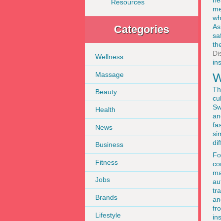
he
Resources
me
wh
As
Categories
sa
th
Di
Wellness
in
Massage
W
Th
Beauty
cu
Sw
Health
an
fa
News
si
dif
Business
F
Fitness
co
ma
Jobs
au
tr
Brands
an
fr
Lifestyle
ins