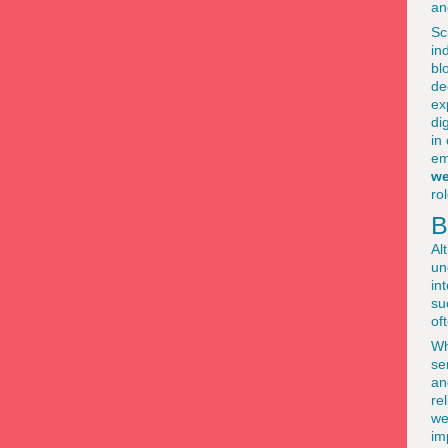
an
Sc
in
bl
de
ex
di
in
em
we
ro
B
Al
un
in
su
of
Wh
se
an
re
we
im