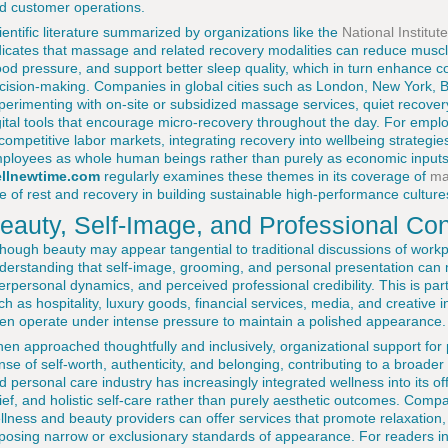
d customer operations.
ientific literature summarized by organizations like the
National Institut
dicates that massage and related recovery modalities can reduce muscle
ood pressure, and support better sleep quality, which in turn enhance co
cision-making. Companies in global cities such as London, New York, B
perimenting with on-site or subsidized massage services, quiet recover
gital tools that encourage micro-recovery throughout the day. For emplo
 competitive labor markets, integrating recovery into wellbeing strategi
ployees as whole human beings rather than purely as economic inputs.
llnewtime.com
regularly examines these themes in its coverage of
ma
le of rest and recovery in building sustainable high-performance culture
eauty, Self-Image, and Professional Co
though beauty may appear tangential to traditional discussions of workp
derstanding that self-image, grooming, and personal presentation can m
terpersonal dynamics, and perceived professional credibility. This is parti
ch as hospitality, luxury goods, financial services, media, and creative 
ten operate under intense pressure to maintain a polished appearance.
en approached thoughtfully and inclusively, organizational support fo
nse of self-worth, authenticity, and belonging, contributing to a broader
d personal care industry has increasingly integrated wellness into its of
lief, and holistic self-care rather than purely aesthetic outcomes. Comp
llness and beauty providers can offer services that promote relaxation,
posing narrow or exclusionary standards of appearance. For readers in