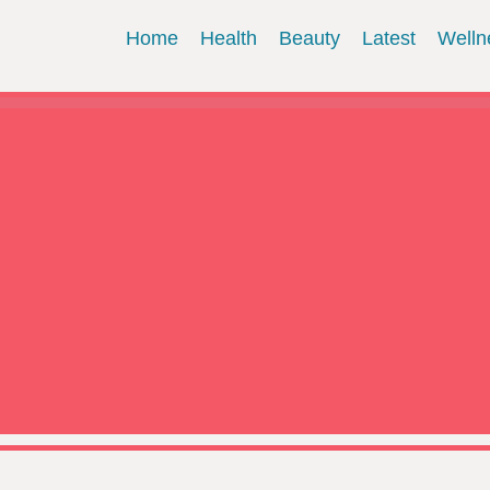
Home
Health
Beauty
Latest
Welln