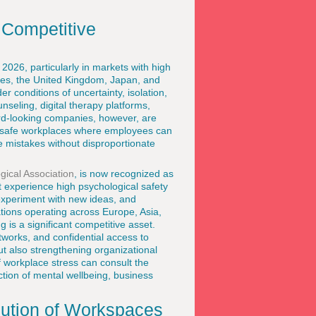
 Competitive
2026, particularly in markets with high
ates, the United Kingdom, Japan, and
 conditions of uncertainty, isolation,
eling, digital therapy platforms,
d-looking companies, however, are
y safe workplaces where employees can
e mistakes without disproportionate
ical Association
, is now recognized as
t experience high psychological safety
experiment with new ideas, and
tions operating across Europe, Asia,
 is a significant competitive asset.
tworks, and confidential access to
ut also strengthening organizational
f workplace stress can consult the
ction of mental wellbeing, business
lution of Workspaces