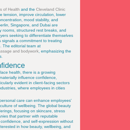
es of Health
and the
Cleveland Clinic
 tension, improve circulation, lower
ncentration, mood stability, and
erlin, Singapore, and Dubai are
y rooms, structured rest breaks, and
yers seeking to differentiate themselves
es signals a commitment to treating
 The editorial team at
ssage and bodywork
, emphasizing the
s.
nfidence
lace health, there is a growing
aterially influence confidence,
cularly evident in client-facing sectors
industries, where employees in cities
r personal care can enhance employees'
 culture of wellbeing. The global beauty
ferings, focusing on skincare, stress
anies that partner with reputable
 confidence, and self-expression without
terested in how beauty, wellbeing, and