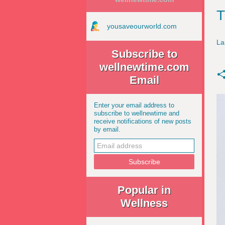
T
yousaveourworld.com
La
Subscribe to
wellnewtime.com
Email
Enter your email address to
subscribe to wellnewtime and
receive notifications of new posts
by email.
Popular in
Wellness