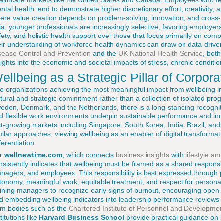
althcare markets like the United States and Canada. Employees who fee
ntal health tend to demonstrate higher discretionary effort, creativity, a
ere value creation depends on problem-solving, innovation, and cross-
ia, younger professionals are increasingly selective, favoring employers 
fety, and holistic health support over those that focus primarily on c
eir understanding of workforce health dynamics can draw on data-driv
sease Control and Prevention
and the
UK National Health Service
, bot
sights into the economic and societal impacts of stress, chronic conditio
ellbeing as a Strategic Pillar of Corpora
e organizations achieving the most meaningful impact from wellbeing inv
ltural and strategic commitment rather than a collection of isolated pr
eden, Denmark, and the Netherlands, there is a long-standing recognitio
d flexible work environments underpin sustainable performance and inn
st-growing markets including Singapore, South Korea, India, Brazil, and
milar approaches, viewing wellbeing as an enabler of digital transforma
ferentiation.
or
wellnewtime.com
, which connects
business insights
with
lifestyle a
nsistently indicates that wellbeing must be framed as a shared responsib
nagers, and employees. This responsibility is best expressed through p
tonomy, meaningful work, equitable treatment, and respect for persona
aining managers to recognize early signs of burnout, encouraging open
d embedding wellbeing indicators into leadership performance reviews
om bodies such as the
Chartered Institute of Personnel and Developme
titutions like
Harvard Business School
provide practical guidance on b