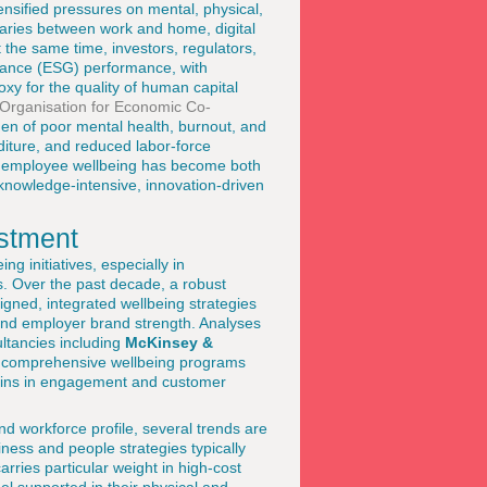
nsified pressures on mental, physical,
daries between work and home, digital
 the same time, investors, regulators,
nance (ESG) performance, with
xy for the quality of human capital
Organisation for Economic Co-
en of poor mental health, burnout, and
nditure, and reduced labor-force
t in employee wellbeing has become both
 knowledge-intensive, innovation-driven
estment
g initiatives, especially in
. Over the past decade, a robust
gned, integrated wellbeing strategies
 and employer brand strength. Analyses
ltancies including
McKinsey &
n comprehensive wellbeing programs
gains in engagement and customer
nd workforce profile, several trends are
iness and people strategies typically
arries particular weight in high-cost