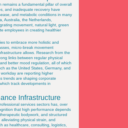
 remains a fundamental pillar of overall
les, and inadequate recovery have
disease, and metabolic conditions in many
 Australia, the Netherlands,
grating movement, natural light, green
te employees in creating healthier
ies to embrace more holistic and
 classes, micro-break movement
nfrastructure allows. Research from the
rong links between regular physical
 and better mood regulation, all of which
such as the United States, Germany, and
e workday are reporting higher
s trends are shaping corporate
 which track developments in
nce Infrastructure
rofessional services sectors has, over
ecognition that high performance depends
, therapeutic bodywork, and structured
alleviating physical strain, and
h as healthcare, consulting, logistics,