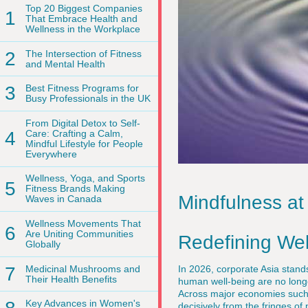
Top 20 Biggest Companies
1
That Embrace Health and
Wellness in the Workplace
2
The Intersection of Fitness
and Mental Health
3
Best Fitness Programs for
Busy Professionals in the UK
From Digital Detox to Self-
4
Care: Crafting a Calm,
Mindful Lifestyle for People
Everywhere
Wellness, Yoga, and Sports
5
Fitness Brands Making
Mindfulness at
Waves in Canada
Wellness Movements That
6
Are Uniting Communities
Redefining We
Globally
7
Medicinal Mushrooms and
In 2026, corporate Asia stand
Their Health Benefits
human well-being are no longe
Across major economies such
Key Advances in Women's
decisively from the fringes o