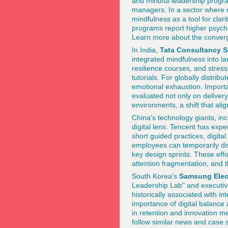
and mindful leadership progra
managers. In a sector where r
mindfulness as a tool for clar
programs report higher psycho
Learn more about the conver
In India,
Tata Consultancy S
integrated mindfulness into l
resilience courses, and stres
tutorials. For globally distri
emotional exhaustion. Import
evaluated not only on delivery 
environments, a shift that ali
China's technology giants, in
digital lens. Tencent has expe
short guided practices, digit
employees can temporarily dis
key design sprints. These effo
attention fragmentation, and
South Korea's
Samsung Elec
Leadership Lab" and executive
historically associated with 
importance of digital balance
in retention and innovation 
follow similar news and case 