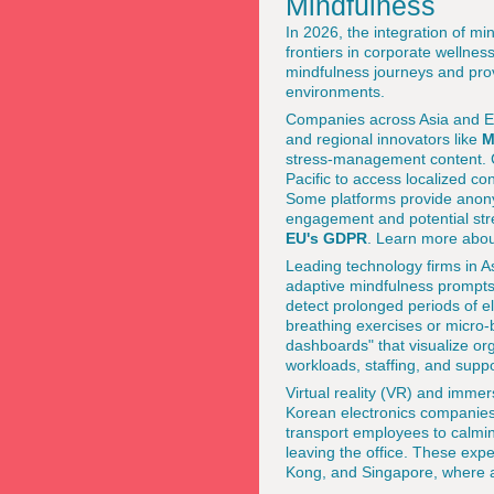
Mindfulness
In 2026, the integration of mi
frontiers in corporate wellne
mindfulness journeys and pro
environments.
Companies across Asia and Eu
and regional innovators like
M
stress-management content. C
Pacific to access localized co
Some platforms provide anonym
engagement and potential stres
EU's GDPR
. Learn more abou
Leading technology firms in As
adaptive mindfulness prompt
detect prolonged periods of el
breathing exercises or micro-
dashboards" that visualize or
workloads, staffing, and supp
Virtual reality (VR) and imme
Korean electronics companies
transport employees to calmin
leaving the office. These exp
Kong, and Singapore, where acc