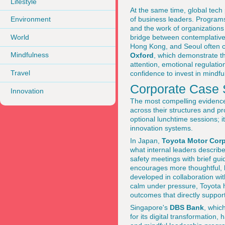
Lifestyle
At the same time, global tech 
of business leaders. Programs
Environment
and the work of organizations
World
bridge between contemplative
Hong Kong, and Seoul often ci
Mindfulness
Oxford
, which demonstrate th
attention, emotional regulatio
Travel
confidence to invest in mindf
Corporate Case S
Innovation
The most compelling evidence o
across their structures and p
optional lunchtime sessions; 
innovation systems.
In Japan,
Toyota Motor Corp
what internal leaders describ
safety meetings with brief gui
encourages more thoughtful, l
developed in collaboration wit
calm under pressure, Toyota h
outcomes that directly suppor
Singapore's
DBS Bank
, whic
for its digital transformation