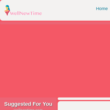
Home
Suggested For You
wellnewtime.com