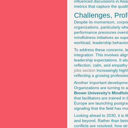
influenced discussions in Asi
metrics that capture the qualit
Challenges, Prof
Despite its momentum, corpora
organizations, particularly wh
performance pressures oversh
mindfulness initiatives as su
workload, leadership behavior
To address these concerns, 
integration. This involves a
leadership expectations. It al
reflection, calm, and empathy
jobs section
increasingly highl
reflecting a growing profession
Another important development
Organizations are turning to 
Brown University's Mindful
that facilitators are trained i
Europe are launching postgra
signaling that the field has 
Looking ahead to 2030, it is l
and beyond. Rather than being 
conflicts are resolved, how s