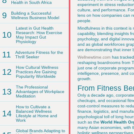
8
Health in South Africa
experiment in stress reduction
culture, and performance. Fo
9
Building a Successful
lens on how companies can re
Wellness Business Model
people.
Mindfulness in this context is 
Latest in Gut Health
10
Research: How Exercise
capability, blending insights 
May Impact Gut
psychology, and digital innova
Physiology
and as global workforces grap
are demonstrating that inner
11
Adventure Fitness for the
Thrill Seeker
Wellnewtime.com
has tracked 
reshaping boardrooms from To
How Cultural Wellness
just one of corporate program
12
Practices Are Gaining
intelligence, presence, and c
Popularity Worldwide
growth.
From Fitness Ben
The Professional
13
Advantages of Workplace
Only a decade ago, corporate
Meditation
checkups, and occasional fitn
cost-control measures to reduc
How to Cultivate a
14
Balanced Wellness
finance, logistics, and manufa
Lifestyle at Home and
psychological toll of long hou
Work
such as the
World Health Or
many Asian economies, with th
Global Brands Adapting to
holistic wellness perspective