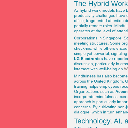
The Hybrid Work 
As hybrid work models have b
productivity challenges have
office, fragmented attention 
partially remote roles. Mindfu
operates at the level of atten
Corporations in Singapore, So
meeting structures. Some orga
check-ins, while others enco
simple yet powerful, signali
LG Electronics
have reported
discussion, particularly in cr
intersect with well-being on
We
Mindfulness has also become a 
across the United Kingdom, G
training helps employees reco
Organizations such as
Accen
incorporate mindfulness exerc
approach is particularly impor
concerns. By cultivating non-
dialogue, which in turn enha
Technology, AI, 