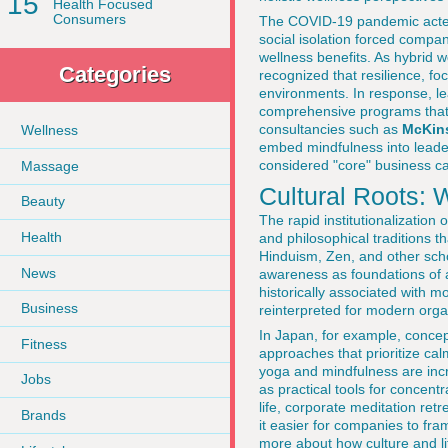
15
Health Focused
Consumers
The COVID-19 pandemic acted 
social isolation forced compan
wellness benefits. As hybrid 
Categories
recognized that resilience, fo
environments. In response, le
comprehensive programs that i
consultancies such as
McKin
Wellness
embed mindfulness into leade
considered "core" business cap
Massage
Cultural Roots:
Beauty
The rapid institutionalization 
Health
and philosophical traditions 
Hinduism, Zen, and other scho
News
awareness as foundations of a
historically associated with m
Business
reinterpreted for modern organ
In Japan, for example, conce
Fitness
approaches that prioritize cal
yoga and mindfulness are incre
Jobs
as practical tools for concent
life, corporate meditation ret
Brands
it easier for companies to fra
more about how culture and lif