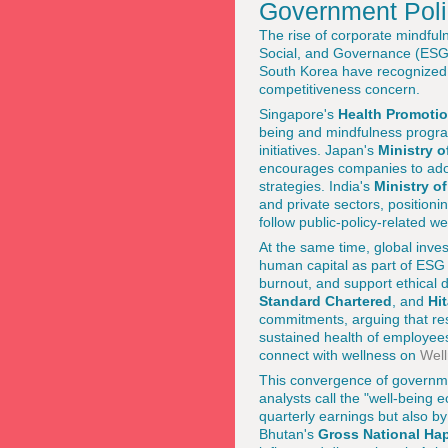
Government Poli
The rise of corporate mindfuln
Social, and Governance (ESG)
South Korea have recognized th
competitiveness concern.
Singapore's
Health Promoti
being and mindfulness program
initiatives. Japan's
Ministry o
encourages companies to adopt
strategies. India's
Ministry o
and private sectors, positioni
follow public-policy-related 
At the same time, global inve
human capital as part of ESG 
burnout, and support ethical 
Standard Chartered
, and
Hi
commitments, arguing that res
sustained health of employee
connect with wellness on
Well
This convergence of governmen
analysts call the "well-being
quarterly earnings but also by
Bhutan's
Gross National Ha