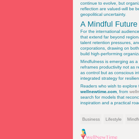
continue to evolve, but organi
reflection are valued-will be 
geopolitical uncertainty.
A Mindful Future
For the international audienc
that extend far beyond region
talent retention pressures, an
corporations, drawing on both
build high-performing organiza
Mindfulness is emerging as a q
reframes productivity not as r
as control but as conscious in
integrated strategy for resilie
Readers who wish to explore 
wellnewtime.com
, from
well
search for models that reconci
inspiration and a practical r
Business
Lifestyle
Mindf