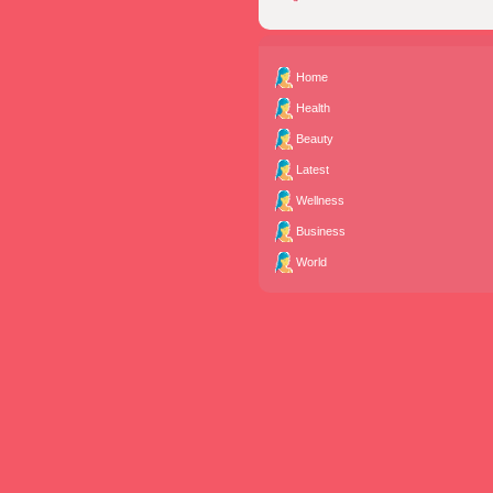
Home
Health
Beauty
Latest
Wellness
Business
World