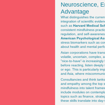
Neuroscience, Em
Advantage
What distinguishes the current
integration of scientific evid
such as
Harvard Medical Sc
consistent mindfulness practic
regulation, and self-awarenes
American Psychological As
stress biomarkers such as cort
about health and mental per
Asian corporations have transl
volatile, uncertain, complex
"nice-to-have"-is increasingly
before reacting, listen deepl
or ego. This is particularly i
and Asia, where miscommunica
Consultancies and think tanks
and empathy among the top sk
mindfulness into talent fram
include modules on contemplat
topics such as finance, strat
these skills translate into da