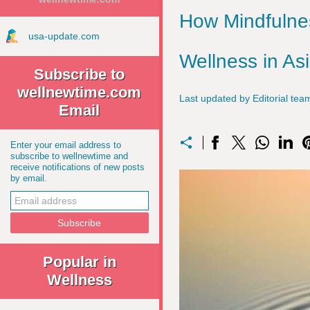
How Mindfulnes
usa-update.com
Wellness in As
Subscribe to
wellnewtime.com
Last updated by Editorial t
Email
Enter your email address to
subscribe to wellnewtime and
receive notifications of new posts
by email.
Popular in
Wellness