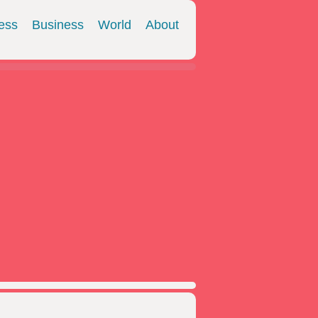
ess
Business
World
About