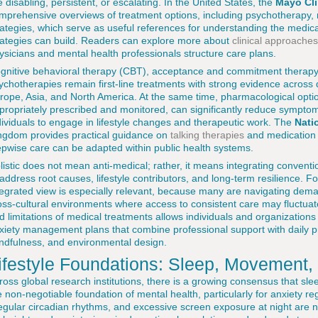
e disabling, persistent, or escalating. In the United States, the
Mayo Cli
mprehensive overviews of treatment options, including psychotherapy
rategies, which serve as useful references for understanding the medica
rategies can build. Readers can explore more about
clinical approaches
ysicians and mental health professionals structure care plans.
gnitive behavioral therapy (CBT), acceptance and commitment therapy
ychotherapies remain first-line treatments with strong evidence across d
rope, Asia, and North America. At the same time, pharmacological op
propriately prescribed and monitored, can significantly reduce sympto
dividuals to engage in lifestyle changes and therapeutic work. The
Nati
ngdom provides practical guidance on
talking therapies
and medication o
epwise care can be adapted within public health systems.
listic does not mean anti-medical; rather, it means integrating convent
 address root causes, lifestyle contributors, and long-term resilience. F
tegrated view is especially relevant, because many are navigating dema
oss-cultural environments where access to consistent care may fluctuat
d limitations of medical treatments allows individuals and organizations 
xiety management plans that combine professional support with daily p
ndfulness, and environmental design.
ifestyle Foundations: Sleep, Movement, 
ross global research institutions, there is a growing consensus that sleep
e non-negotiable foundation of mental health, particularly for anxiety re
regular circadian rhythms, and excessive screen exposure at night are no