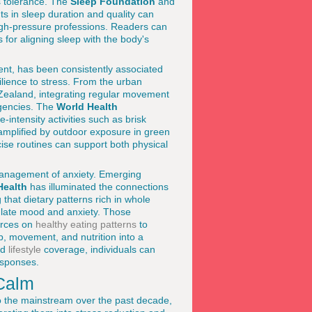
s tolerance. The
Sleep Foundation
and
s in sleep duration and quality can
igh-pressure professions. Readers can
 for aligning sleep with the body's
ment, has been consistently associated
lience to stress. From the urban
Zealand, integrating regular movement
agencies. The
World Health
-intensity activities such as brisk
 amplified by outdoor exposure in green
ise routines can support both physical
c management of anxiety. Emerging
Health
has illuminated the connections
that dietary patterns rich in whole
gulate mood and anxiety. Those
ources on
healthy eating patterns
to
p, movement, and nutrition into a
nd
lifestyle
coverage, individuals can
esponses.
 Calm
o the mainstream over the past decade,