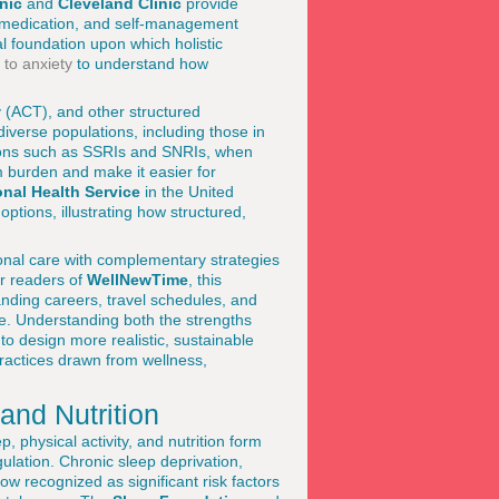
nic
and
Cleveland Clinic
provide
, medication, and self-management
l foundation upon which holistic
 to anxiety
to understand how
 (ACT), and other structured
iverse populations, including those in
tions such as SSRIs and SNRIs, when
m burden and make it easier for
onal Health Service
in the United
ptions, illustrating how structured,
ional care with complementary strategies
or readers of
WellNewTime
, this
nding careers, travel schedules, and
e. Understanding both the strengths
to design more realistic, sustainable
ractices drawn from wellness,
and Nutrition
, physical activity, and nutrition form
gulation. Chronic sleep deprivation,
w recognized as significant risk factors