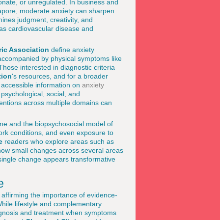
onate, or unregulated. In business and
apore, moderate anxiety can sharpen
ines judgment, creativity, and
h as cardiovascular disease and
ic Association
define anxiety
n accompanied by physical symptoms like
hose interested in diagnostic criteria
tion
's resources, and for a broader
 accessible information on
anxiety
 psychological, social, and
rventions across multiple domains can
icine and the biopsychosocial model of
work conditions, and even exposure to
e
readers who explore areas such as
how small changes across several areas
 single change appears transformative
e
 affirming the importance of evidence-
While lifestyle and complementary
diagnosis and treatment when symptoms