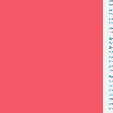
wi
re
ta
an
gr
em
aw
me
Br
sy
Sy
di
pa
an
gu
ro
F
bu
mi
sc
th
Wh
pr
en