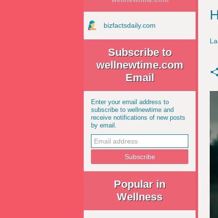
H
bizfactsdaily.com
La
Subscribe to
wellnewtime.com
Email
Enter your email address to
subscribe to wellnewtime and
receive notifications of new posts
by email.
Popular in
Wellness