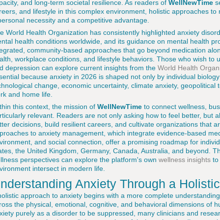
pacity, and long-term societal resilience. As readers of
WellNewTime
se
reers, and lifestyle in this complex environment, holistic approaches 
personal necessity and a competitive advantage.
e World Health Organization has consistently highlighted anxiety di
ntal health conditions worldwide, and its guidance on mental health p
tegrated, community-based approaches that go beyond medication alon
alth, workplace conditions, and lifestyle behaviors. Those who wish to 
d depression can explore current insights from the
World Health Organi
sential because anxiety in 2026 is shaped not only by individual biology
chnological change, economic uncertainty, climate anxiety, geopolitical
rk and home life.
thin this context, the mission of
WellNewTime
to connect wellness, bus
rticularly relevant. Readers are not only asking how to feel better, but
tter decisions, build resilient careers, and cultivate organizations that a
proaches to anxiety management, which integrate evidence-based medica
vironment, and social connection, offer a promising roadmap for indivi
ates, the United Kingdom, Germany, Canada, Australia, and beyond. Th
llness perspectives can explore the platform's own
wellness insights
to
vironment intersect in modern life.
nderstanding Anxiety Through a Holisti
holistic approach to anxiety begins with a more complete understanding 
ross the physical, emotional, cognitive, and behavioral dimensions of
xiety purely as a disorder to be suppressed, many clinicians and resea