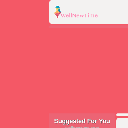
Suggested For You
wellnewtime.com