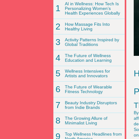
AI in Wellness: How Tech Is
1
Personalizing Women’s
Health Experiences Globally
2
How Massage Fits Into
Healthy Living
3
Activity Patterns Inspired by
Global Traditions
4
The Future of Wellness
Education and Learning
H
5
Wellness Intensives for
Artists and Innovators
6
The Future of Wearable
P
Fitness Technology
7
Beauty Industry Disruptors
T
from Indie Brands
By
af
8
The Growing Allure of
Minimalist Living
de
So
9
Top Wellness Headlines from
on
North America