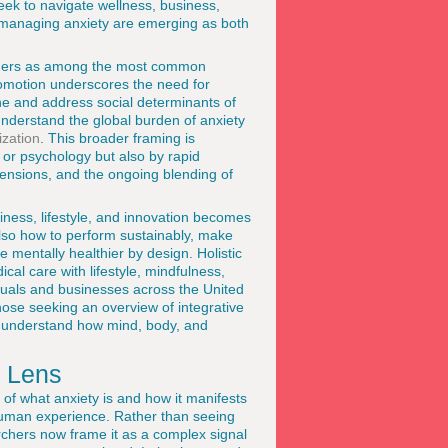
ek to navigate wellness, business,
to managing anxiety are emerging as both
sorders as among the most common
romotion underscores the need for
e and address social determinants of
understand the global burden of anxiety
zation
. This broader framing is
 or psychology but also by rapid
 tensions, and the ongoing blending of
iness, lifestyle, and innovation becomes
 also how to perform sustainably, make
re mentally healthier by design. Holistic
l care with lifestyle, mindfulness,
duals and businesses across the United
ose seeking an overview of integrative
 understand how mind, body, and
c Lens
of what anxiety is and how it manifests
 human experience. Rather than seeing
rchers now frame it as a complex signal