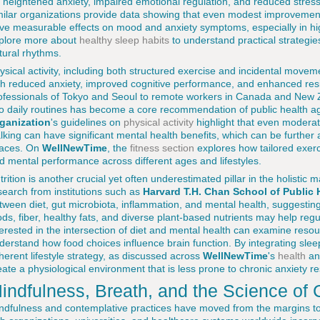
r heightened anxiety, impaired emotional regulation, and reduced stres
milar organizations provide data showing that even modest improvement
ve measurable effects on mood and anxiety symptoms, especially in h
plore more about
healthy sleep habits
to understand practical strategies
tural rhythms.
ysical activity, including both structured exercise and incidental move
th reduced anxiety, improved cognitive performance, and enhanced resi
ofessionals of Tokyo and Seoul to remote workers in Canada and New 
to daily routines has become a core recommendation of public health 
ganization
's guidelines on
physical activity
highlight that even moderate
lking can have significant mental health benefits, which can be further
aces. On
WellNewTime
, the
fitness section
explores how tailored exerc
d mental performance across different ages and lifestyles.
trition is another crucial yet often underestimated pillar in the holisti
search from institutions such as
Harvard T.H. Chan School of Public 
tween diet, gut microbiota, inflammation, and mental health, suggesting 
ods, fiber, healthy fats, and diverse plant-based nutrients may help re
terested in the intersection of diet and mental health can examine res
derstand how food choices influence brain function. By integrating slee
herent lifestyle strategy, as discussed across
WellNewTime
's
health
a
eate a physiological environment that is less prone to chronic anxiety r
indfulness, Breath, and the Science of
ndfulness and contemplative practices have moved from the margins t