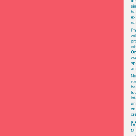
fo
si
ha
ex
na
Ph
wi
pr
in
Or
wa
sp
an
Nu
re
be
fo
in
un
co
cr
M
Mi