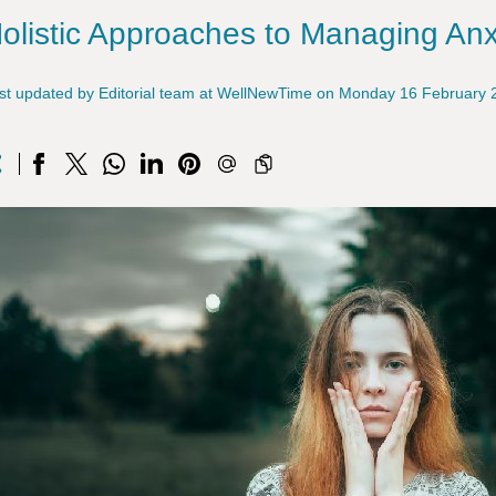
olistic Approaches to Managing Anx
st updated by Editorial team at WellNewTime on Monday 16 February 