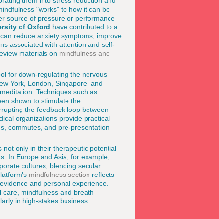
orating them into stress reduction and
mindfulness "works" to how it can be
her source of pressure or performance
rsity of Oxford
have contributed to a
ns can reduce anxiety symptoms, improve
s associated with attention and self-
review materials on
mindfulness and
ool for down-regulating the nervous
e New York, London, Singapore, and
 meditation. Techniques such as
een shown to stimulate the
rrupting the feedback loop between
cal organizations provide practical
ngs, commutes, and pre-presentation
not only in their therapeutic potential
xts. In Europe and Asia, for example,
porate cultures, blending secular
platform's
mindfulness section
reflects
al evidence and personal experience.
l care, mindfulness and breath
larly in high-stakes business