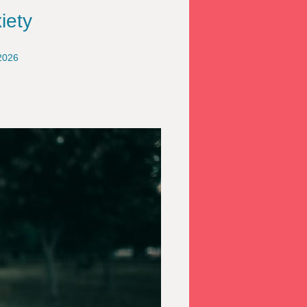
iety
2026