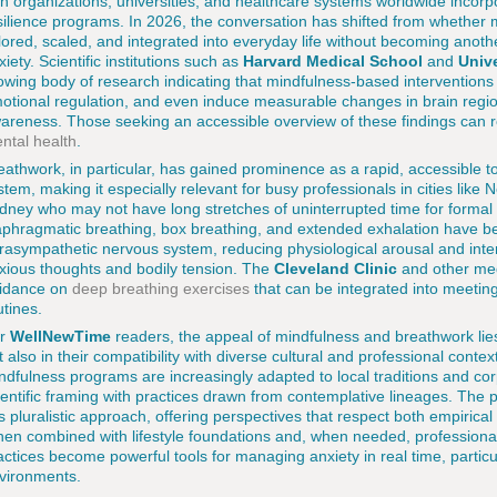
th organizations, universities, and healthcare systems worldwide incorp
silience programs. In 2026, the conversation has shifted from whether 
ilored, scaled, and integrated into everyday life without becoming anot
xiety. Scientific institutions such as
Harvard Medical School
and
Unive
owing body of research indicating that mindfulness-based interventio
otional regulation, and even induce measurable changes in brain region
areness. Those seeking an accessible overview of these findings can 
ntal health
.
eathwork, in particular, has gained prominence as a rapid, accessible t
stem, making it especially relevant for busy professionals in cities lik
dney who may not have long stretches of uninterrupted time for formal
aphragmatic breathing, box breathing, and extended exhalation have b
rasympathetic nervous system, reducing physiological arousal and inte
xious thoughts and bodily tension. The
Cleveland Clinic
and other medi
idance on
deep breathing exercises
that can be integrated into meeti
utines.
or
WellNewTime
readers, the appeal of mindfulness and breathwork lies 
t also in their compatibility with diverse cultural and professional conte
ndfulness programs are increasingly adapted to local traditions and cor
ientific framing with practices drawn from contemplative lineages. The 
is pluralistic approach, offering perspectives that respect both empiric
en combined with lifestyle foundations and, when needed, professiona
actices become powerful tools for managing anxiety in real time, particu
vironments.