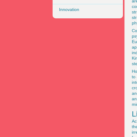
ar
co
Innovation
st
st
ph
Co
ps
Eu
ap
in
Ki
st
Ho
to
in
cr
an
an
mi
L
Ac
th
ir