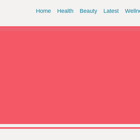
Home
Health
Beauty
Latest
Welln