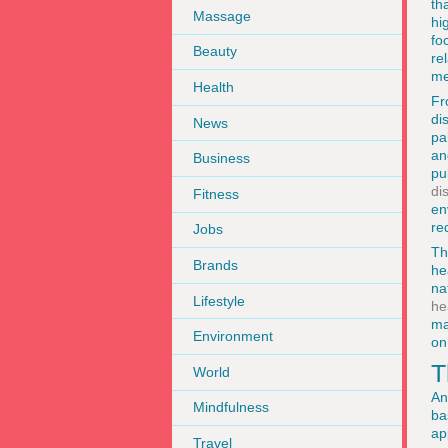
th
Massage
hi
fo
Beauty
re
me
Health
Fr
di
News
pa
an
Business
pu
di
Fitness
en
re
Jobs
Th
Brands
he
na
Lifestyle
he
ma
Environment
on
T
World
An
Mindfulness
ba
ap
Travel