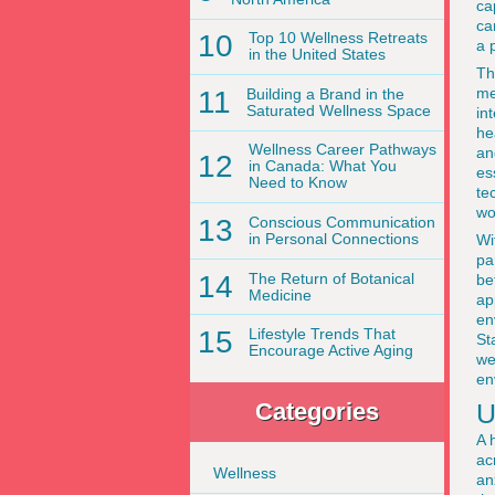
ca
ca
10
Top 10 Wellness Retreats
a 
in the United States
Th
me
11
Building a Brand in the
Saturated Wellness Space
in
he
Wellness Career Pathways
an
12
in Canada: What You
es
Need to Know
te
wo
13
Conscious Communication
in Personal Connections
Wi
pa
14
The Return of Botanical
be
Medicine
ap
en
15
Lifestyle Trends That
St
Encourage Active Aging
we
en
U
Categories
A 
ac
Wellness
an