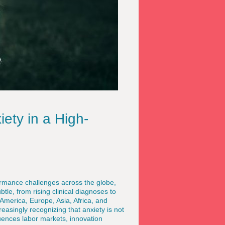
ety in a High-
rmance challenges across the globe,
btle, from rising clinical diagnoses to
America, Europe, Asia, Africa, and
asingly recognizing that anxiety is not
luences labor markets, innovation