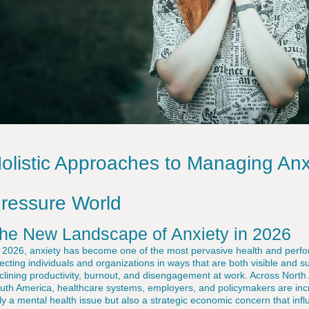
olistic Approaches to Managing Anxi
ressure World
he New Landscape of Anxiety in 2026
 2026, anxiety has become one of the most pervasive health and perfo
fecting individuals and organizations in ways that are both visible and su
clining productivity, burnout, and disengagement at work. Across North 
uth America, healthcare systems, employers, and policymakers are incre
ly a mental health issue but also a strategic economic concern that inf