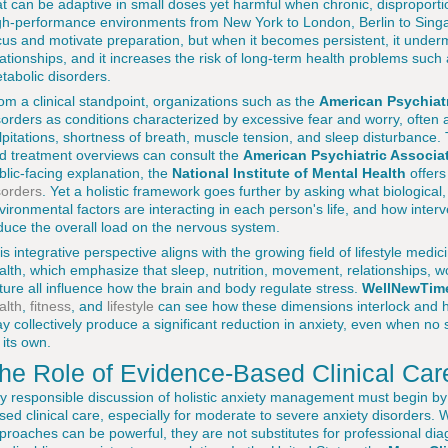
at can be adaptive in small doses yet harmful when chronic, disproporti
gh-performance environments from New York to London, Berlin to Sing
cus and motivate preparation, but when it becomes persistent, it underm
lationships, and it increases the risk of long-term health problems suc
tabolic disorders.
om a clinical standpoint, organizations such as the
American Psychiatr
sorders as conditions characterized by excessive fear and worry, ofte
lpitations, shortness of breath, muscle tension, and sleep disturbance. T
d treatment overviews can consult the
American Psychiatric Associa
blic-facing explanation, the
National Institute of Mental Health
offers
sorders
. Yet a holistic framework goes further by asking what biological,
vironmental factors are interacting in each person's life, and how inte
duce the overall load on the nervous system.
is integrative perspective aligns with the growing field of lifestyle med
alth, which emphasize that sleep, nutrition, movement, relationships, 
ture all influence how the brain and body regulate stress.
WellNewTim
alth
,
fitness
, and
lifestyle
can see how these dimensions interlock and 
y collectively produce a significant reduction in anxiety, even when no
 its own.
he Role of Evidence-Based Clinical Car
y responsible discussion of holistic anxiety management must begin by
sed clinical care, especially for moderate to severe anxiety disorders. 
proaches can be powerful, they are not substitutes for professional 