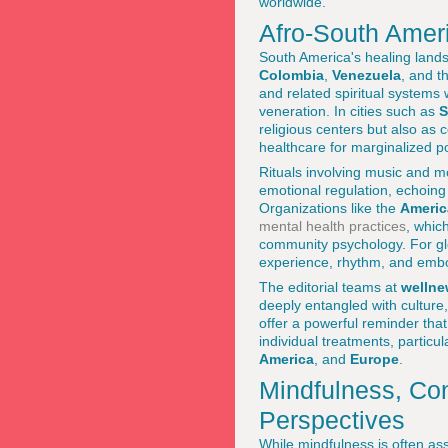
worldwide.
Afro-South Ameri
South America's healing landsc
Colombia
,
Venezuela
, and t
and related spiritual system
veneration. In cities such as
S
religious centers but also as
healthcare for marginalized p
Rituals involving music and m
emotional regulation, echoing
Organizations like the
Americ
mental health practices
, whic
community psychology. For glo
experience, rhythm, and embo
The editorial teams at
wellne
deeply entangled with culture,
offer a powerful reminder tha
individual treatments, particu
America
, and
Europe
.
Mindfulness, Con
Perspectives
While mindfulness is often as