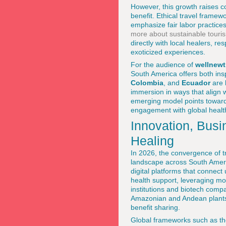
However, this growth raises c
benefit. Ethical travel frame
emphasize fair labor practice
more about sustainable touri
directly with local healers, r
exoticized experiences.
For the audience of
wellnew
South America offers both ins
Colombia
, and
Ecuador
are b
immersion in ways that align 
emerging model points toward 
engagement with global health
Innovation, Busi
Healing
In 2026, the convergence of t
landscape across South Amer
digital platforms that connect 
health support, leveraging mo
institutions and biotech comp
Amazonian and Andean plants, 
benefit sharing.
Global frameworks such as t