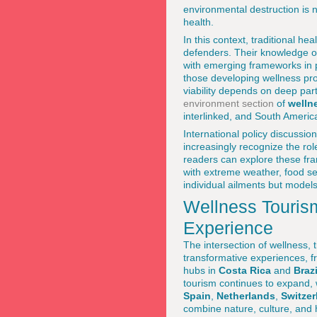
environmental destruction is n
health.
In this context, traditional h
defenders. Their knowledge of
with emerging frameworks in 
those developing wellness pro
viability depends on deep par
environment section
of
welln
interlinked, and South America 
International policy discussio
increasingly recognize the r
readers can explore these f
with extreme weather, food sec
individual ailments but models
Wellness Tourism
Experience
The intersection of wellness,
transformative experiences, f
hubs in
Costa Rica
and
Brazi
tourism continues to expand, 
Spain
,
Netherlands
,
Switzer
combine nature, culture, and 