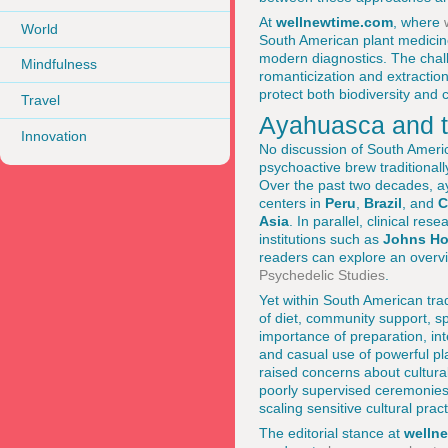
At
wellnewtime.com
, where
World
South American plant medicin
modern diagnostics. The chall
Mindfulness
romanticization and extraction
protect both biodiversity and c
Travel
Ayahuasca and t
Innovation
No discussion of South Americ
psychoactive brew traditionall
Over the past two decades, a
centers in
Peru
,
Brazil
, and
C
Asia
. In parallel, clinical r
institutions such as
Johns Ho
readers can explore an overvi
Psychedelic Studies
.
Yet within South American tra
of diet, community support, sp
importance of preparation, in
and casual use of powerful p
raised concerns about cultural
poorly supervised ceremonies.
scaling sensitive cultural pra
The editorial stance at
welln