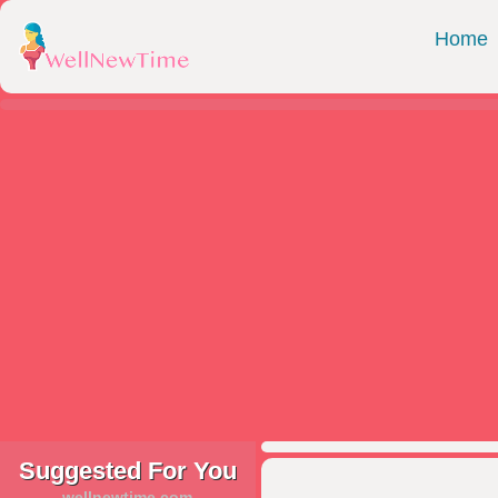
Home
Suggested For You
wellnewtime.com