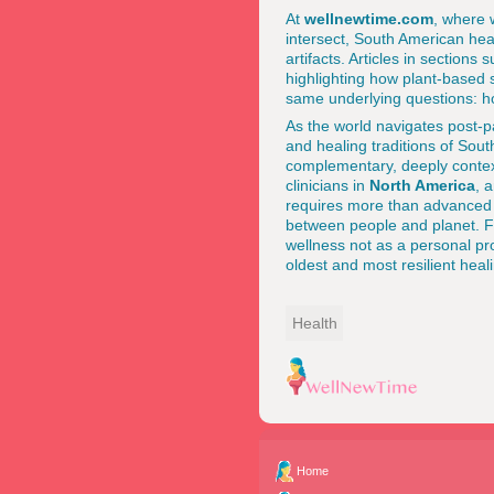
At
wellnewtime.com
, where 
intersect, South American heal
artifacts. Articles in sections
highlighting how plant-based s
same underlying questions: h
As the world navigates post-pa
and healing traditions of Sout
complementary, deeply conte
clinicians in
North America
, 
requires more than advanced 
between people and planet. F
wellness not as a personal pr
oldest and most resilient heali
Health
Home