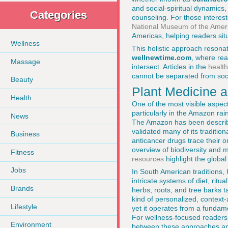
and social-spiritual dynamics
Categories
counseling. For those interes
National Museum of the Amer
Americas, helping readers sit
Wellness
This holistic approach resonat
wellnewtime.com
, where rea
Massage
intersect. Articles in the
health
cannot be separated from soci
Beauty
Plant Medicine a
Health
One of the most visible aspect
particularly in the Amazon ra
News
The Amazon has been describ
validated many of its traditio
Business
anticancer drugs trace their o
overview of biodiversity and 
Fitness
resources
highlight the global
Jobs
In South American traditions,
intricate systems of diet, rit
Brands
herbs, roots, and tree barks ta
kind of personalized, context-
Lifestyle
yet it operates from a fundam
For wellness-focused readers 
Environment
between these approaches and