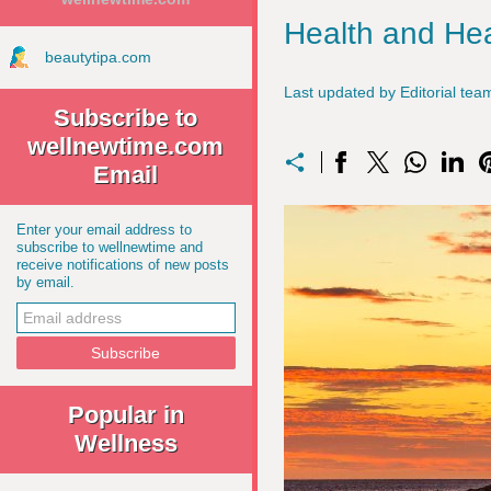
Health and Hea
beautytipa.com
Last updated by Editorial t
Subscribe to
wellnewtime.com
Email
Enter your email address to
subscribe to wellnewtime and
receive notifications of new posts
by email.
Popular in
Wellness