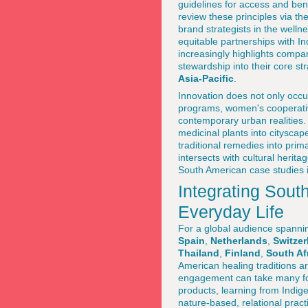
guidelines for access and ben
review these principles via th
brand strategists in the well
equitable partnerships with 
increasingly highlights compa
stewardship into their core st
Asia-Pacific
.
Innovation does not only occu
programs, women's cooperatives
contemporary urban realities
medicinal plants into citysca
traditional remedies into pri
intersects with cultural herit
South American case studies i
Integrating Sou
Everyday Life
For a global audience spann
Spain
,
Netherlands
,
Switzer
Thailand
,
Finland
,
South Af
American healing traditions a
engagement can take many form
products, learning from Indig
nature-based, relational practi