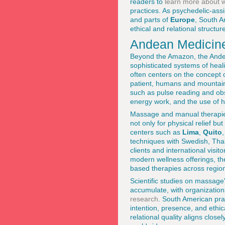
readers to
learn more about we
practices. As psychedelic-assi
and parts of
Europe
, South A
ethical and relational structur
Andean Medicine
Beyond the Amazon, the Ande
sophisticated systems of heal
often centers on the concept o
patient, humans and mountain
such as pulse reading and ob
energy work, and the use of h
Massage and manual therapies 
not only for physical relief b
centers such as
Lima
,
Quito
techniques with Swedish, Thai,
clients and international visit
modern wellness offerings, t
based therapies across regio
Scientific studies on massage
accumulate, with organization
research
. South American prac
intention, presence, and ethi
relational quality aligns clos