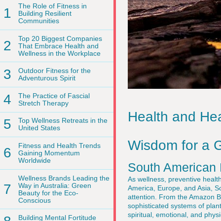
The Role of Fitness in
1
Building Resilient
Communities
Top 20 Biggest Companies
2
That Embrace Health and
Wellness in the Workplace
3
Outdoor Fitness for the
Adventurous Spirit
4
The Practice of Fascial
Stretch Therapy
Health and Hea
5
Top Wellness Retreats in the
United States
Wisdom for a G
Fitness and Health Trends
6
Gaining Momentum
Worldwide
South American 
Wellness Brands Leading the
As wellness, preventive health
7
Way in Australia: Green
America, Europe, and Asia, So
Beauty for the Eco-
attention. From the Amazon B
Conscious
sophisticated systems of plan
spiritual, emotional, and phy
Building Mental Fortitude