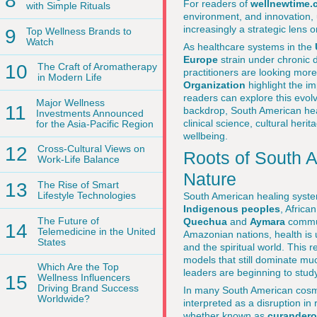
8
For readers of
wellnewtime.
with Simple Rituals
environment, and innovation, un
increasingly a strategic lens 
9
Top Wellness Brands to
Watch
As healthcare systems in the
Europe
strain under chronic 
10
The Craft of Aromatherapy
practitioners are looking more
in Modern Life
Organization
highlight the i
readers can explore this evolv
Major Wellness
11
backdrop, South American heal
Investments Announced
clinical science, cultural her
for the Asia-Pacific Region
wellbeing.
12
Cross-Cultural Views on
Roots of South 
Work-Life Balance
Nature
13
The Rise of Smart
Lifestyle Technologies
South American healing system
Indigenous peoples
, Afric
The Future of
Quechua
and
Aymara
commun
14
Telemedicine in the United
Amazonian nations, health is 
States
and the spiritual world. This r
models that still dominate muc
Which Are the Top
leaders are beginning to stud
15
Wellness Influencers
Driving Brand Success
In many South American cosmol
Worldwide?
interpreted as a disruption in
whether known as
curander