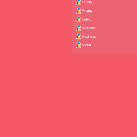
Health
Beauty
Latest
Wellness
Business
World