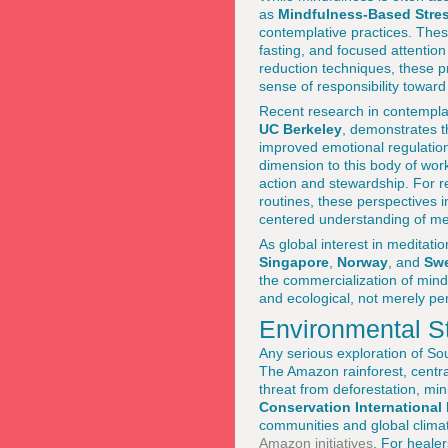
as
Mindfulness-Based Stre
contemplative practices. The
fasting, and focused attention
reduction techniques, these pr
sense of responsibility towar
Recent research in contemplat
UC Berkeley
, demonstrates t
improved emotional regulatio
dimension to this body of work 
action and stewardship. For 
routines, these perspectives i
centered understanding of ment
As global interest in meditat
Singapore
,
Norway
, and
Sw
the commercialization of mind
and ecological, not merely pe
Environmental S
Any serious exploration of Sou
The Amazon rainforest, centr
threat from deforestation, min
Conservation International
communities and global climat
Amazon initiatives
. For heale