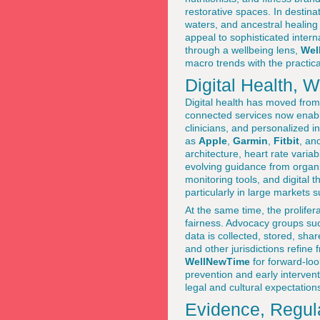
restorative spaces. In destinat
waters, and ancestral healing 
appeal to sophisticated intern
through a wellbeing lens,
Wel
macro trends with the practica
Digital Health, 
Digital health has moved from
connected services now enable
clinicians, and personalized 
as
Apple
,
Garmin
,
Fitbit
, an
architecture, heart rate varia
evolving guidance from organi
monitoring tools, and digital 
particularly in large markets 
At the same time, the prolifer
fairness. Advocacy groups su
data is collected, stored, sh
and other jurisdictions refine
WellNewTime
for forward-loo
prevention and early interven
legal and cultural expectation
Evidence, Regula