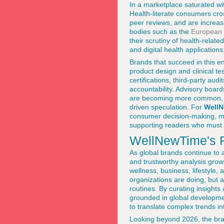
In a marketplace saturated wit
Health-literate consumers cro
peer reviews, and are increas
bodies such as the
European 
their scrutiny of health-relate
and digital health application
Brands that succeed in this en
product design and clinical t
certifications, third-party aud
accountability. Advisory board
are becoming more common, as
driven speculation. For
Well
consumer decision-making, mai
supporting readers who must 
WellNewTime's R
As global brands continue to 
and trustworthy analysis gro
wellness, business, lifestyle
organizations are doing, but 
routines. By curating insights
grounded in global developmen
to translate complex trends i
Looking beyond 2026, the brand