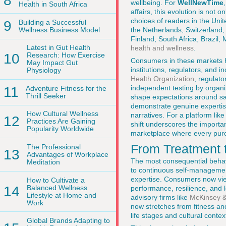
8
wellbeing. For
WellNewTime
Health in South Africa
affairs, this evolution is not
choices of readers in the Uni
9
Building a Successful
Wellness Business Model
the Netherlands, Switzerland
Finland, South Africa, Brazil
Latest in Gut Health
health and wellness
.
10
Research: How Exercise
Consumers in these markets ha
May Impact Gut
institutions, regulators, and
Physiology
Health Organization
, regulat
independent testing by organi
11
Adventure Fitness for the
Thrill Seeker
shape expectations around saf
demonstrate genuine expertise
How Cultural Wellness
narratives. For a platform lik
12
Practices Are Gaining
shift underscores the importa
Popularity Worldwide
marketplace where every purch
From Treatment 
The Professional
13
Advantages of Workplace
The most consequential behavi
Meditation
to continuous self-management
expertise. Consumers now vie
How to Cultivate a
14
Balanced Wellness
performance, resilience, and 
Lifestyle at Home and
advisory firms like
McKinsey 
Work
now stretches from fitness and 
life stages and cultural contex
Global Brands Adapting to