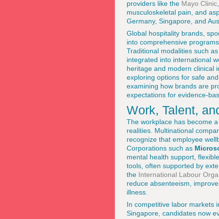
providers like the
Mayo Clinic
musculoskeletal pain, and asp
Germany, Singapore, and Aust
Global hospitality brands, s
into comprehensive programs t
Traditional modalities such a
integrated into international 
heritage and modern clinical 
exploring options for safe and
examining how brands are prof
expectations for evidence-ba
Work, Talent, an
The workplace has become a cr
realities. Multinational comp
recognize that employee wellbe
Corporations such as
Micros
mental health support, flexib
tools, often supported by ext
the
International Labour Orga
reduce absenteeism, improve r
illness.
In competitive labor markets 
Singapore, candidates now eva