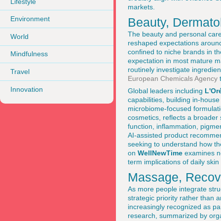
Lifestyle
markets.
Environment
Beauty, Dermatol
The beauty and personal care 
World
reshaped expectations around 
confined to niche brands in 
Mindfulness
expectation in most mature m
routinely investigate ingredie
Travel
European Chemicals Agency
t
Innovation
Global leaders including
L'Or
capabilities, building in-house
microbiome-focused formulatio
cosmetics, reflects a broader 
function, inflammation, pigme
AI-assisted product recommen
seeking to understand how the
on
WellNewTime
examines not
term implications of daily ski
Massage, Recove
As more people integrate struc
strategic priority rather than
increasingly recognized as par
research, summarized by orga