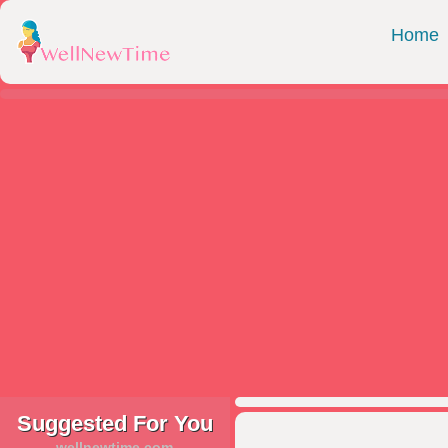
Home
Suggested For You
wellnewtime.com