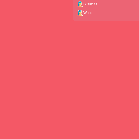
Business
World