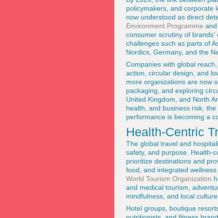
policymakers, and corporate l
now understood as direct dete
Environment Programme
and
consumer scrutiny of brands' e
challenges such as parts of A
Nordics, Germany, and the Ne
Companies with global reach,
action, circular design, and 
more organizations are now se
packaging, and exploring circ
United Kingdom, and North Am
health, and business risk, the
performance is becoming a cor
Health-Centric T
The global travel and hospita
safety, and purpose. Health-c
prioritize destinations and pr
food, and integrated wellness
World Tourism Organization
h
and medical tourism, adventu
mindfulness, and local culture
Hotel groups, boutique resorts
nutritionists, and fitness bran