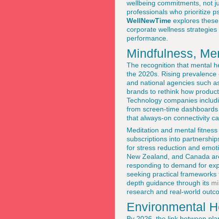
wellbeing commitments, not jus
professionals who prioritize ps
WellNewTime
explores these
corporate wellness strategies
performance.
Mindfulness, Men
The recognition that mental h
the 2020s. Rising prevalence
and national agencies such a
brands to rethink how products
Technology companies includ
from screen-time dashboards
that always-on connectivity c
Meditation and mental fitness
subscriptions into partnershi
for stress reduction and emotio
New Zealand, and Canada are c
responding to demand for exp
seeking practical frameworks 
depth guidance through its
mi
research and real-world outco
Environmental H
By 2026, the link between pla