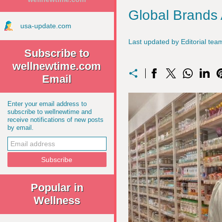
Global Brands
usa-update.com
Last updated by Editorial t
Subscribe to
wellnewtime.com
Email
Enter your email address to
subscribe to wellnewtime and
receive notifications of new posts
by email.
Popular in
Wellness