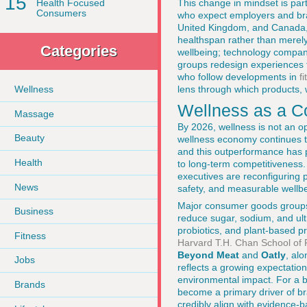
15
This change in mindset is part
Health Focused
Consumers
who expect employers and bra
United Kingdom, and Canada, 
healthspan rather than merely l
Categories
wellbeing; technology compani
groups redesign experiences 
who follow developments in
f
lens through which products, 
Wellness
Wellness as a C
Massage
By 2026, wellness is not an op
Beauty
wellness economy continues to
and this outperformance has p
Health
to long-term competitiveness.
executives are reconfiguring p
News
safety, and measurable wellb
Major consumer goods group
Business
reduce sugar, sodium, and ult
probiotics, and plant-based pr
Fitness
Harvard T.H. Chan School of 
Beyond Meat
and
Oatly
, al
Jobs
reflects a growing expectatio
environmental impact. For a 
Brands
become a primary driver of br
credibly align with evidence-b