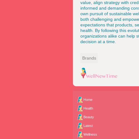
value, align strategy with cre
informed and demanding cons
own pursuit of sustainable w
both challenging and empoweri
expectations that products, s
health. By following this evolu
organizations alike can help s
decision at a time.
Brands
Home
Health
Beauty
Latest
Wellness