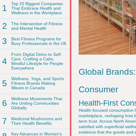
Top 20 Biggest Companies
1
That Embrace Health and
Wellness in the Workplace
2
The Intersection of Fitness
and Mental Health
3
Best Fitness Programs for
Busy Professionals in the UK
From Digital Detox to Self-
4
Care: Crafting a Calm,
Mindful Lifestyle for People
Everywhere
Global Brands:
Wellness, Yoga, and Sports
5
Fitness Brands Making
Consumer
Waves in Canada
Wellness Movements That
6
Health-First Co
Are Uniting Communities
Globally
Health-focused consumption ha
marketplace, reshaping how b
7
Medicinal Mushrooms and
term trust. Across North Amer
Their Health Benefits
satisfied with superficial wel
evidence that the goods and s
Key Advances in Women's