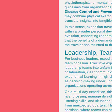
physiotherapists, or mental h
guidelines from organizations
Disease Control and Preven
may combine physical exertion
translate insights into tangi
In this sense, expedition trav
within a broader personal de
evolution, connecting readers 
that the benefits of a demand
the traveler has returned to 
Leadership, Tea
For business leaders, expedit
team cohesion. Executive exp
leadership teams into unfami
collaboration, clear communi
experiential learning in high-
as decision-making under uncer
organizations operating acro
On a multi-day expedition, titl
river crossing, manage dwindli
listening skills, and situati
from unexpected quarters. The
sessions, where teams can anal