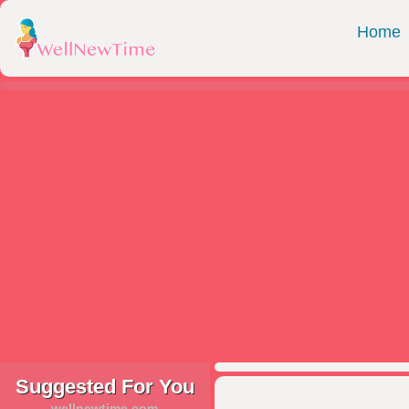
Home
Suggested For You
wellnewtime.com