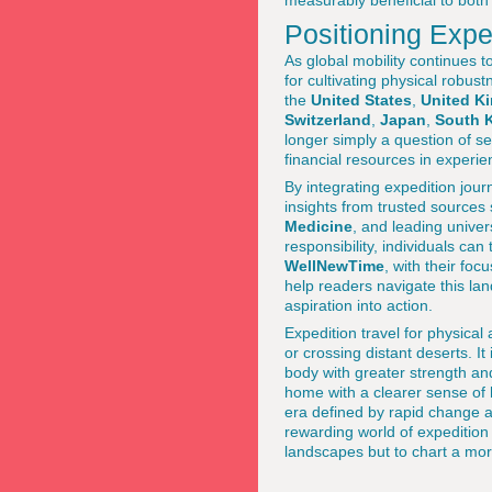
measurably beneficial to both 
Positioning Exped
As global mobility continues t
for cultivating physical robus
the
United States
,
United K
Switzerland
,
Japan
,
South 
longer simply a question of se
financial resources in experie
By integrating expedition jour
insights from trusted sources
Medicine
, and leading univer
responsibility, individuals can
WellNewTime
, with their foc
help readers navigate this lan
aspiration into action.
Expedition travel for physica
or crossing distant deserts. It
body with greater strength and
home with a clearer sense of 
era defined by rapid change a
rewarding world of expedition
landscapes but to chart a mor