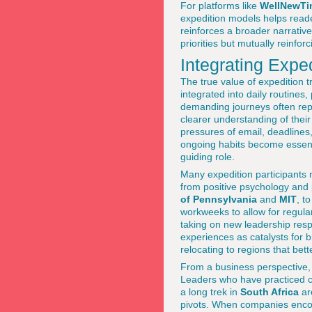
For platforms like
WellNewTi
expedition models helps reader
reinforces a broader narrativ
priorities but mutually reinfor
Integrating Expe
The true value of expedition t
integrated into daily routines,
demanding journeys often repo
clearer understanding of their
pressures of email, deadlines,
ongoing habits become essent
guiding role.
Many expedition participants 
from positive psychology and
of Pennsylvania
and
MIT
, t
workweeks to allow for regular
taking on new leadership resp
experiences as catalysts for b
relocating to regions that bett
From a business perspective, i
Leaders who have practiced c
a long trek in
South Africa
are
pivots. When companies encou