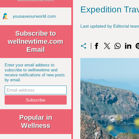
Expedition Tra
yousaveourworld.com
Last updated by Editorial t
Subscribe to
wellnewtime.com
Email
Enter your email address to
subscribe to wellnewtime and
receive notifications of new posts
by email.
Popular in
Wellness