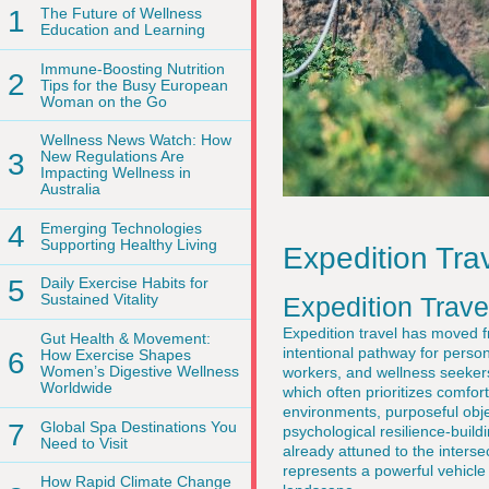
1
The Future of Wellness
Education and Learning
Immune-Boosting Nutrition
2
Tips for the Busy European
Woman on the Go
Wellness News Watch: How
3
New Regulations Are
Impacting Wellness in
Australia
4
Emerging Technologies
Supporting Healthy Living
Expedition Tra
5
Daily Exercise Habits for
Sustained Vitality
Expedition Trave
Expedition travel has moved f
Gut Health & Movement:
intentional pathway for perso
6
How Exercise Shapes
Women’s Digestive Wellness
workers, and wellness seeker
Worldwide
which often prioritizes comfort
environments, purposeful objec
7
Global Spa Destinations You
psychological resilience-build
Need to Visit
already attuned to the interse
represents a powerful vehicle f
How Rapid Climate Change