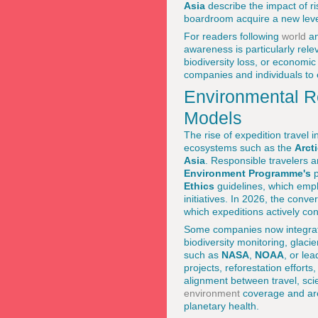
Asia
describe the impact of ri
boardroom acquire a new level
For readers following
world
a
awareness is particularly rele
biodiversity loss, or economic
companies and individuals to 
Environmental Re
Models
The rise of expedition travel i
ecosystems such as the
Arct
Asia
. Responsible travelers 
Environment Programme's
p
Ethics
guidelines, which empha
initiatives. In 2026, the conv
which expeditions actively co
Some companies now integrate c
biodiversity monitoring, glaci
such as
NASA
,
NOAA
, or lea
projects, reforestation effort
alignment between travel, sci
environment
coverage and are 
planetary health.