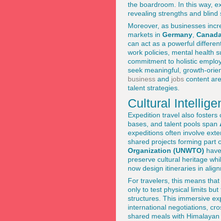
the boardroom. In this way, ex
revealing strengths and blind 
Moreover, as businesses increa
markets in
Germany
,
Canad
can act as a powerful differen
work policies, mental health 
commitment to holistic emplo
seek meaningful, growth-orien
business
and
jobs
content are
talent strategies.
Cultural Intelli
Expedition travel also fosters 
bases, and talent pools span
expeditions often involve ext
shared projects forming part 
Organization (UNWTO)
have 
preserve cultural heritage wh
now design itineraries in alig
For travelers, this means that
only to test physical limits b
structures. This immersive ex
international negotiations, c
shared meals with Himalayan vi