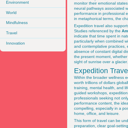
Environment
monitor their emotional states
neural pathways associated wit
World
performance in professional e
in metaphorical terms, the cha
Mindfulness
Expedition travel also support
Studies referenced by the
Am
Travel
indicate that time spent in n
particularly when combined wi
Innovation
and contemplative practices, 
absence of constant digital d
the present moment, whether th
sight of sunrise over a glacier.
Expedition Trav
Within the broader wellness e
worth trillions of dollars globa
training, mental health, and l
guided workshops, expedition 
professionals seeking not onl
performance content, the idea 
compelling, especially in a 
home, office, and leisure.
This form of travel can be un
preparation, clear goal-settin