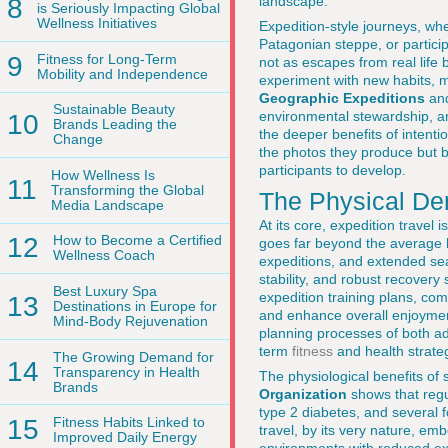
8
landscape.
is Seriously Impacting Global
Wellness Initiatives
Expedition-style journeys, whe
Patagonian steppe, or particip
9
Fitness for Long-Term
not as escapes from real life b
Mobility and Independence
experiment with new habits, 
Geographic Expeditions
an
Sustainable Beauty
environmental stewardship, an
10
Brands Leading the
the deeper benefits of intent
Change
the photos they produce but by
participants to develop.
How Wellness Is
11
Transforming the Global
The Physical De
Media Landscape
At its core, expedition travel
12
How to Become a Certified
goes far beyond the average ho
Wellness Coach
expeditions, and extended sea
stability, and robust recovery
Best Luxury Spa
expedition training plans, comb
13
Destinations in Europe for
and enhance overall enjoyment
Mind-Body Rejuvenation
planning processes of both ad
term
fitness
and health strate
The Growing Demand for
14
Transparency in Health
The physiological benefits of
Brands
Organization
shows that regul
type 2 diabetes, and several f
15
Fitness Habits Linked to
travel, by its very nature, emb
Improved Daily Energy