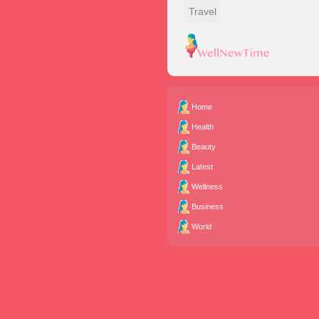
Travel
Home
Health
Beauty
Latest
Wellness
Business
World