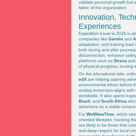
validate personal growth but a
fabric of the organization.
Innovation, Tech
Experiences
Expedition travel in 2026 is 
companies like
Garmin
and
A
adaptation, and training load
both during and after journeys
disconnection, enhance safet
platforms such as
Strava
an
of physical progress, turning e
On the educational side, onlin
edX
are helping aspiring adven
environmental ethics before th
analog immersion aligns with 
worldwide. It also opens expe
Brazil
, and
South Africa
who 
adventure as a viable compon
For
WellNewTime
, which ser
oriented lifestyles, tracking 
are likely to be those that c
and deep respect for local c