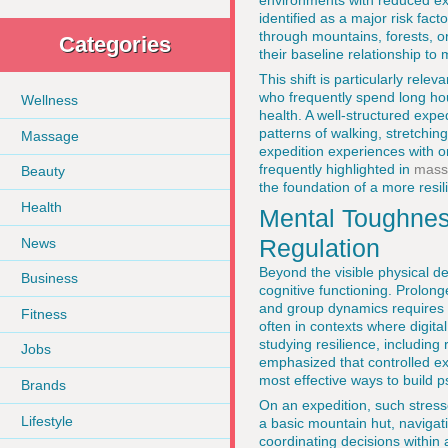
environments with reduced exp
identified as a major risk fact
through mountains, forests, or
Categories
their baseline relationship to
This shift is particularly rele
who frequently spend long hou
Wellness
health. A well-structured expe
patterns of walking, stretchi
Massage
expedition experiences with o
frequently highlighted in
mass
Beauty
the foundation of a more resili
Health
Mental Toughness
Regulation
News
Beyond the visible physical d
Business
cognitive functioning. Prolon
and group dynamics requires tr
Fitness
often in contexts where digita
studying resilience, including
Jobs
emphasized that controlled ex
most effective ways to build 
Brands
On an expedition, such stress
Lifestyle
a basic mountain hut, navigat
coordinating decisions within